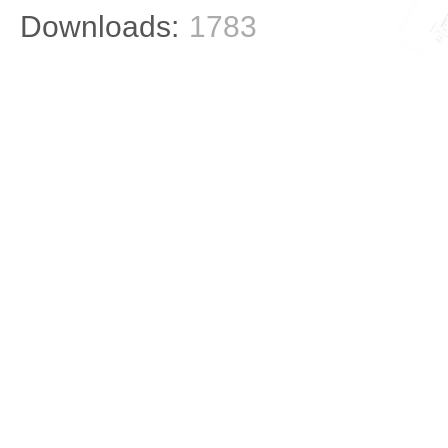
Downloads:
1783