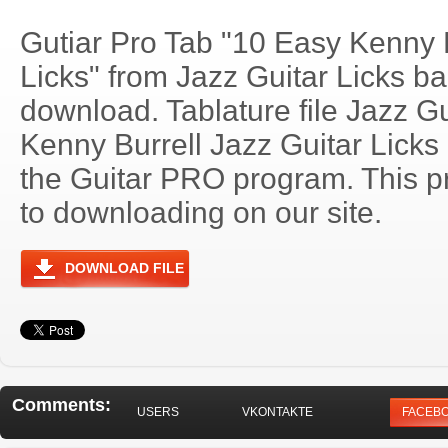
Gutiar Pro Tab "10 Easy Kenny B
Licks" from Jazz Guitar Licks ba
download. Tablature file Jazz Gu
Kenny Burrell Jazz Guitar Lick
the Guitar PRO program. This p
to downloading on our site.
DOWNLOAD FILE
Comments:
USERS
VKONTAKTE
FACEB