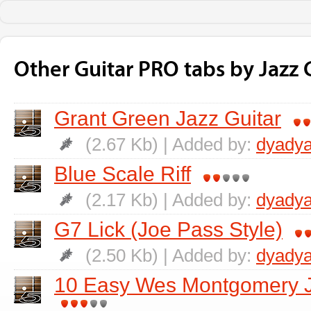
Other Guitar PRO tabs by Jazz G
Grant Green Jazz Guitar
(2.67 Kb) | Added by:
dyadya
Blue Scale Riff
(2.17 Kb) | Added by:
dyadya
G7 Lick (Joe Pass Style)
(2.50 Kb) | Added by:
dyadya
10 Easy Wes Montgomery Ja