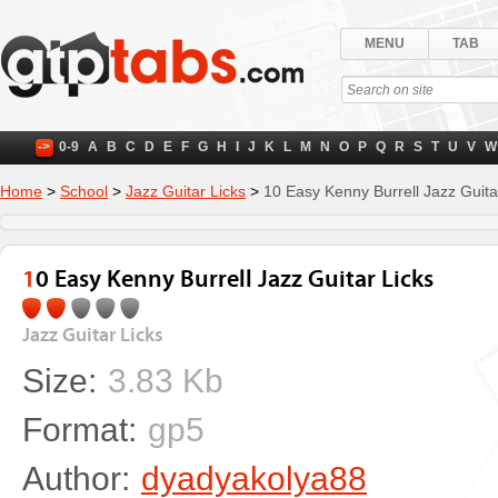
MENU
TAB
->
0-9
A
B
C
D
E
F
G
H
I
J
K
L
M
N
O
P
Q
R
S
T
U
V
W
Home
>
School
>
Jazz Guitar Licks
>
10 Easy Kenny Burrell Jazz Guita
10 Easy Kenny Burrell Jazz Guitar Licks
Jazz Guitar Licks
Size:
3.83 Kb
Format:
gp5
Author:
dyadyakolya88