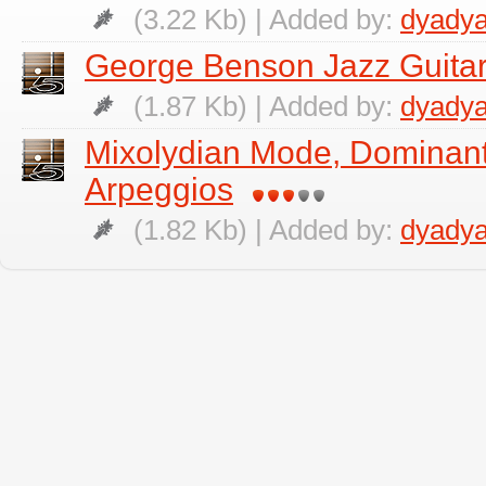
(3.22 Kb) | Added by:
dyadya
George Benson Jazz Guitar
(1.87 Kb) | Added by:
dyadya
Mixolydian Mode, Dominan
Arpeggios
(1.82 Kb) | Added by:
dyadya