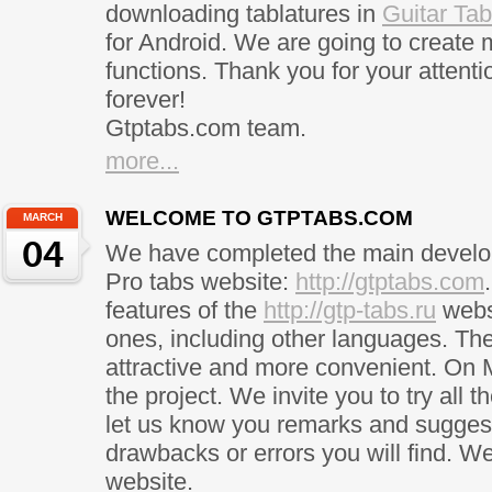
downloading tablatures in
Guitar Ta
for Android. We are going to create
functions. Thank you for your attentio
forever!
Gtptabs.com team.
more...
WELCOME TO GTPTABS.COM
MARCH
04
We have completed the main develop
Pro tabs website:
http://gtptabs.com
features of the
http://gtp-tabs.ru
webs
ones, including other languages. T
attractive and more convenient. On M
the project. We invite you to try all 
let us know you remarks and suggest
drawbacks or errors you will find. W
website.