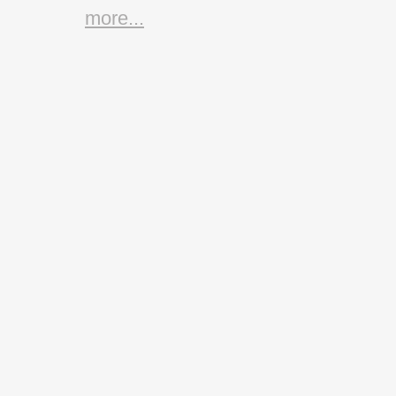
more...