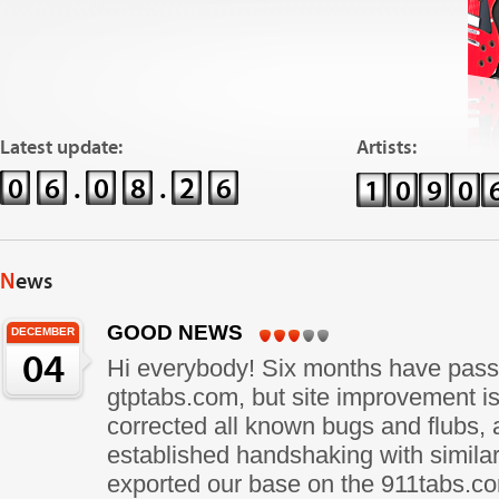
Latest update:
Artists:
0
6
.
0
8
.
2
6
1
0
9
0
News
GOOD NEWS
DECEMBER
04
Hi everybody! Six months have pass
gtptabs.com, but site improvement i
corrected all known bugs and flubs
established handshaking with similar
exported our base on the 911tabs.c