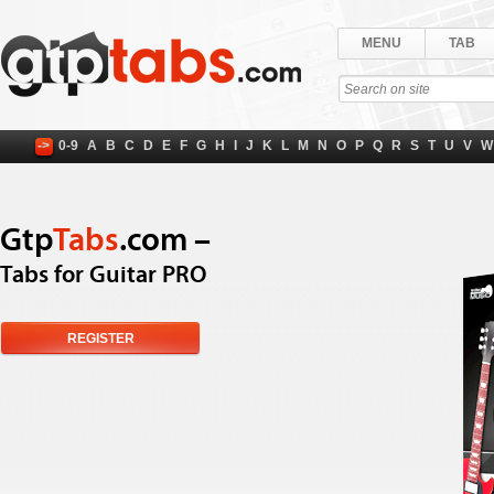
MENU
TAB
->
0-9
A
B
C
D
E
F
G
H
I
J
K
L
M
N
O
P
Q
R
S
T
U
V
W
Gtp
Tabs
.com –
Tabs for Guitar PRO
REGISTER