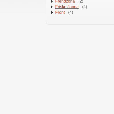
Frendzona
(2)
Friske Janna
(4)
Front
(4)