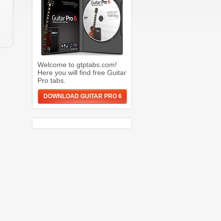
Welcome to gtptabs.com!
Here you will find free Guitar
Pro tabs.
DOWNLOAD GUITAR PRO 6