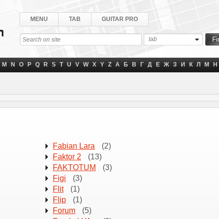
MENU
TAB
GUITAR PRO
tab
M
N
O
P
Q
R
S
T
U
V
W
X
Y
Z
А
Б
В
Г
Д
Е
Ж
З
И
К
Л
М
Н
Fabian Lara
(2)
Faktor 2
(13)
FAKTOTUM
(3)
Figi
(3)
Flіt
(1)
Flip
(1)
Forum
(5)