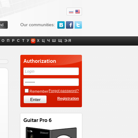
Our communities:
О
П
Р
С
Т
У
Ф
Х
Ц
Ч
Ш
Щ
Э-Я
Authorization
Forgot password?
Remember
Registration
Guitar Pro 6