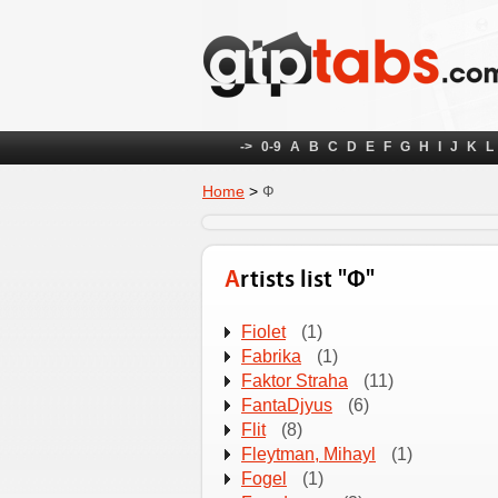
->
0-9
A
B
C
D
E
F
G
H
I
J
K
L
Home
>
Ф
Artists list "Ф"
Fіolet
(1)
Fabrika
(1)
Faktor Straha
(11)
FantaDjyus
(6)
Flit
(8)
Fleytman, Mihayl
(1)
Fogel
(1)