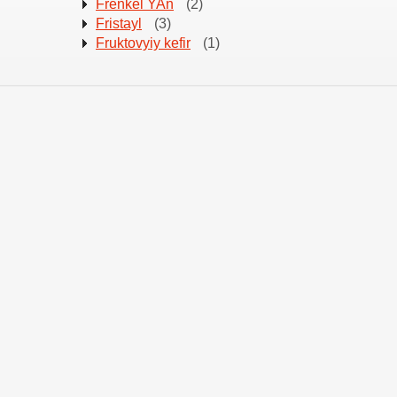
Frenkel YAn
(2)
Fristayl
(3)
Fruktovyiy kefir
(1)