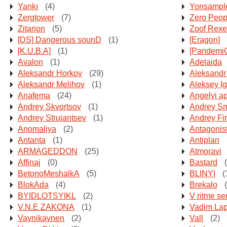
Yankı
(4)
Yonsampl
Zergtower
(7)
Zero Peop
Zitarion
(5)
Zoof Rexe
[DS] Dangerous sounD
(1)
[Eragon]
[K.U.B.A]
(1)
[Pandemi
Avalon
(1)
Adelaida
Aleksandr Horkov
(29)
Aleksandr
Aleksandr Melihov
(1)
Aleksey I
Anafema
(24)
Angelyi a
Andrey Skvortsov
(1)
Andrey Sm
Andrey Strujantsev
(1)
Andrey Fi
Anomaliya
(2)
Antagonis
Antanta
(1)
Antiplan
ARMAGEDDON
(25)
Atmoravi
Affinaj
(0)
Bastard
(
BetonoMeshalkA
(5)
BLINYI
(
BlokAda
(4)
Brekalo
(
BYIDLOTSYIKL
(2)
V ritme se
V.N.E ZAKONA
(1)
Vadim Lap
Vaynikaynen
(2)
Vall
(2)