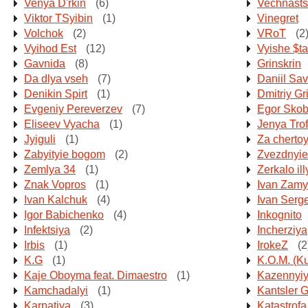
Venya D'rkin
(6)
Vechnasts
Viktor TSyibin
(1)
Vinegret
Volchok
(2)
VRoT
(2
Vyihod Est
(12)
Vyishe $t
Gavnida
(8)
Grinskrin
Da dlya vseh
(7)
Daniil Sav
Denikin Spirt
(1)
Dmitriy Gr
Evgeniy Pereverzev
(7)
Egor Sko
Eliseev Vyacha
(1)
Jenya Tro
Jyiguli
(1)
Za cherto
Zabyityie bogom
(2)
Zvezdnyie
Zemlya 34
(1)
Zerkalo ill
Znak Vopros
(1)
Ivan Zamy
Ivan Kalchuk
(4)
Ivan Serg
Igor Babichenko
(4)
Inkognito
Infektsiya
(2)
Incherziya
Irbis
(1)
IrokeZ
(2
K.G
(1)
K.O.M. (K
Kaje Oboyma feat. Dimaestro
(1)
Kazennyiy
Kamchadalyi
(1)
Kantsler G
Karpatiya
(3)
Katastrofa