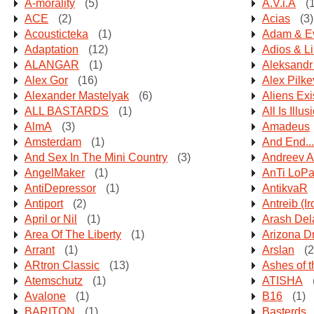
A-morality
(5)
A.V.i.A
(1
ACE
(2)
Acias
(3)
Acousticteka
(1)
Adam & E
Adaptation
(12)
Adios & Lil
ALANGAR
(1)
Aleksandr
Alex Gor
(16)
Alex Pilk
Alexander Mastelyak
(6)
Aliens Exi
ALL BASTARDS
(1)
All Is Illus
AlmA
(3)
Amadeus
Amsterdam
(1)
And End...
And Sex In The Mini Country
(3)
Andreev A
AngelMaker
(1)
AnTi LoP
AntiDepressor
(1)
AntikvaR
Antiport
(2)
Antreib (I
April or Nil
(1)
Arash Del
Area Of The Liberty
(1)
Arizona 
Arrant
(1)
Arslan
(2
ARtron Classic
(13)
Ashes of t
Atemschutz
(1)
ATISHA
Avalone
(1)
B16
(1)
BARITON
(1)
Basterds