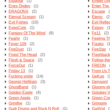
Eldamar
(1)
Ember cit
Enes Öndeş
(1)
Enter The
ERAGONX
(2)
Escape
(
Eternal Scream
(1)
Etersc
(2
Evil Fishes
(10)
Evil Refle
ExpoCore
(1)
Extasy
(1
Fantasy Of The Wind
(9)
Fe11
(2)
Feahir
(1)
Feeling T
Fever 109
(2)
Fiasko
(1
FireDust
(1)
FireStar
Fixed The Head
(2)
Flashback
Flesh & Space
(2)
Follow th
ForceOut
(1)
FREON
Friday 13
(1)
From Us T
Fucking smile
(14)
GeKup
(
Georgii Helltrain
(3)
Geryuon!
GhostBand
(1)
Gloomy e
Golden Eagle
(4)
Golubev V
Green Apple
(1)
Green Cr
Grimfire
(1)
Grimoire
Guitr Drums and Rock N Roll
(1)
GuitVid
(