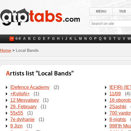
MENU
TAB
->
0-9
A
B
C
D
E
F
G
H
I
J
K
L
M
N
O
P
Q
R
S
T
U
V
W
Home
>
Local Bands
Artists list "Local Bands"
!Defence Academy
(2)
!EFIRi (!
+KviloN+
(1)
11/09
(4)
12 Mesyatsev
(1)
16 oborot
29, February
(1)
2Sashki
55x55
(1)
700 yardo
7e dyihanie
(1)
8-nights
9 Jizn
(1)
998'th Mo