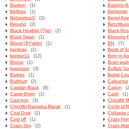
Bastion
(1)
Bazilios 
Belfigor
(1)
Belhemel
BelzeebosS
(3)
Benet Ane
Bensho
(2)
BezzMusi
Black Heather (The)
(2)
Black Ros
Black Swan
(1)
Blessing 
Blood Of Fallen
(1)
BN
(7)
bontropi
(1)
Book of S
bordan11
(12)
Born in Apr
Bossa
(1)
Brain expl
bseojoon
(3)
Buffalo Sp
Buitres
(1)
Bullet Co
But!Hurt
(2)
Calpurnia
Capitan Black
(8)
Carion
(2
Carpe Diem
(1)
Cash
(1)
Cast Iron
(3)
Christfill 
Christfill Rangsha Marak
(1)
Circle of R
Coal Dust
(2)
Collapse 
Cool off
(1)
Crazy Ho
Crazy Sky
(2)
Crazy Mat