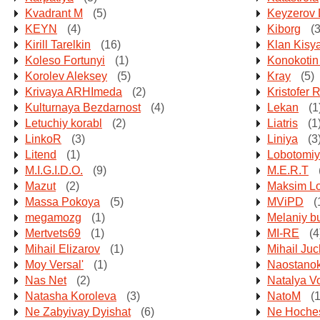
Kvadrant M
(5)
Keyzerov 
KEYN
(4)
Kiborg
(3
Kirill Tarelkin
(16)
Klan Kisy
Koleso Fortunyi
(1)
Konokotin
Korolev Aleksey
(5)
Kray
(5)
Krivaya ARHImeda
(2)
Kristofer 
Kulturnaya Bezdarnost
(4)
Lekan
(1
Letuchiy korabl
(2)
Liatris
(1
LinkoR
(3)
Liniya
(3
Litend
(1)
Lobotomi
M.I.G.I.D.O.
(9)
M.E.R.T
Mazut
(2)
Maksim L
Massa Pokoya
(5)
MViPD
(
megamozg
(1)
Melaniy b
Mertvets69
(1)
MI-RE
(4
Mihail Elizarov
(1)
Mihail Ju
Moy Versal'
(1)
Naostano
Nas Net
(2)
Natalya Vo
Natasha Koroleva
(3)
NatoM
(1
Ne Zabyivay Dyishat
(6)
Ne Hoches