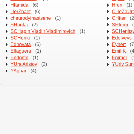
Hlamida
(6)
Hren
(1)
HerZnaet
(6)
CHeZaUro
cheurodyinastsene
(1)
CHiter
(2
SHantaj
(2)
SHtorm
(
SCHapin Vladiir Vladimirovich
(1)
SCHenitsy
SCHenki
(1)
Edelveys
Ednovata
(6)
Eyhert
(7
Elfaguera
(1)
Emil K
(4
Endorfin
(1)
Enimor
(
YUra Aristov
(2)
YUriy Su
YAguar
(4)