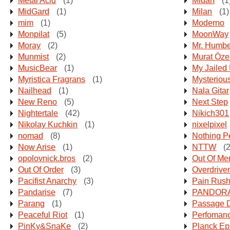
Metal Acid
(1)
Midan
(1
MidGard
(1)
Milan
(1)
mim
(1)
Moderno
Monpilat
(5)
MoonWay
Moray
(2)
Mr. Humbe
Munmist
(2)
Murat Öze
MusicBear
(1)
My Jailed
Myristica Fragrans
(1)
Mysteriou
Nailhead
(1)
Nala Gitar
New Reno
(5)
Next Step
Nightertale
(42)
Nikich301
Nikolay Kuchkin
(1)
nixelpixel
nomad
(8)
Nothing P
Now Arise
(1)
NTTW
(2
opolovnick.bros
(2)
Out Of Me
Out Of Order
(3)
Overdriven
Pacifist Anarchy
(3)
Pain Rus
Pandarise
(7)
PANDORA 
Parang
(1)
Passage 
Peaceful Riot
(1)
Perfoman
PinKy&SnaKe
(2)
Planck E