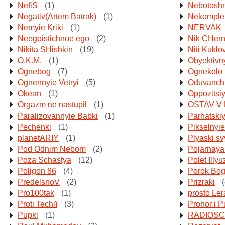
NefiS
(1)
Nebotoshn
Negativ(Artem Batrak)
(1)
Nekomple
Nemyie Kriki
(1)
NERVAK
Neegoistichnoe ego
(2)
Nik CHern
Nikita SHishkin
(19)
Niti Kukl
O.K.M.
(1)
Obyektivny
Ognebog
(7)
Ognekolo
Ognennyie Vetryi
(5)
Oduvanchi
Okean
(1)
Oppozitsi
Orgazm ne nastupil
(1)
OSTAV V
Paralizovannyie Babki
(1)
Parhatski
Pechenki
(1)
Pikselnyi
planetARIY
(1)
Plyaski sv
Pod Odnim Nebom
(2)
Pojarnay
Poza Schastya
(12)
Polet Illyu
Poligon 86
(4)
Porok Bo
PredelsnoV
(2)
Prizraki
(
Pro100tak
(1)
prosto Ler
Proti Techії
(3)
Prohor i 
Pupki
(1)
RADIOSC