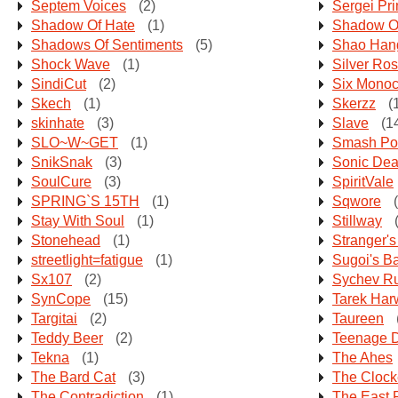
Septem Voices
(2)
Sergei Pr
Shadow Of Hate
(1)
Shadow O
Shadows Of Sentiments
(5)
Shao Han
Shock Wave
(1)
Silver Ro
SindiCut
(2)
Six Monoc
Skech
(1)
Skerzz
(
skinhate
(3)
Slave
(1
SLO~W~GET
(1)
Smash Pot
SnikSnak
(3)
Sonic Dea
SoulCure
(3)
SpiritVale
SPRING`S 15TH
(1)
Sqwore
(
Stay With Soul
(1)
Stillway
(
Stonehead
(1)
Stranger's
streetlight=fatigue
(1)
Sugoi's B
Sx107
(2)
Sychev R
SynCope
(15)
Tarek Ha
Targitai
(2)
Taureen
Teddy Beer
(2)
Teenage 
Tekna
(1)
The Ahes
The Bard Cat
(3)
The Clock
The Contradiction
(1)
The East 