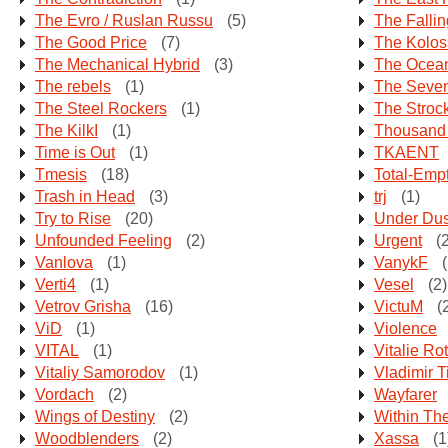
The Evro / Ruslan Russu
(5)
The Falli
The Good Price
(7)
The Kolos
The Mechanical Hybrid
(3)
The Ocean
The rebels
(1)
The Seven
The Steel Rockers
(1)
The Strock
The KilkI
(1)
Thousand
Time is Out
(1)
TKAENT
Tmesis
(18)
Total-Emp
Trash in Head
(3)
trj
(1)
Try to Rise
(20)
Under Dus
Unfounded Feeling
(2)
Urgent
(2
Vanlova
(1)
VanykF
(
Verti4
(1)
Vesel
(2)
Vetrov Grisha
(16)
VictuM
(
ViD
(1)
Violence
VITAL
(1)
Vitalie Ro
Vitaliy Samorodov
(1)
Vladimir T
Vordach
(2)
Wayfarer
Wings of Destiny
(2)
Within Th
Woodblenders
(2)
Xassa
(1