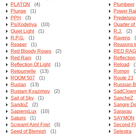
PLATON
(4)
Plumbeer
Plunge
(1)
Power Rai
PPH
(3)
Predelsn
PsiXodeliya
(10)
Quarter of
Quiet Light
(1)
R.J.
(2)
R.P.G.
(1)
Ravens
(
Reaper
(1)
Reasons 
Red Bloody Roses
(2)
RED RAG
Red Rain
(1)
Reflection
Reflection Of Light
(1)
Reload
(
Retournelle
(13)
Romon
(
ROOM 507
(1)
Route 23
Ruslan
(13)
Russian B
Rustam Kyazimov
(2)
SadClow
Sail of Sky
(1)
SancheZ
SandoZ
(2)
Sangre D
SapiensLux
(10)
Saravau
Saturis
(1)
SAYMON
Scream! Aim! Fire!
(3)
Second Fl
Seed of Blemish
(1)
Selestra