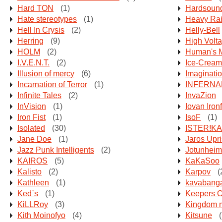
Hard TON
(1)
Hardsoun
Hate stereotypes
(1)
Heavy Ra
Hell In Crysis
(2)
Helly-Bell
Herring
(9)
High Volt
HOLM
(2)
Human's 
I.V.E.N.T.
(2)
Ice-Cream
Illusion of mercy
(6)
Imaginati
Incarnation of Terror
(1)
INFERNA
Infinite Tales
(2)
InvaZion
InVision
(1)
Iovan Ironf
Iron Fist
(1)
IsoF
(1)
Isolated
(30)
ISTER!KA
Jane Doe
(1)
Jaros Upr
Jazz Punk Intelligents
(2)
Jotunheim
KAIROS
(5)
KaKaSoo
Kalisto
(2)
Karpov
(
Kathleen
(1)
kavabanga
Ked`s
(1)
Keepers O
KiLLRoy
(3)
Kingdom m
Kith Moinofyo
(4)
Kitsune
(