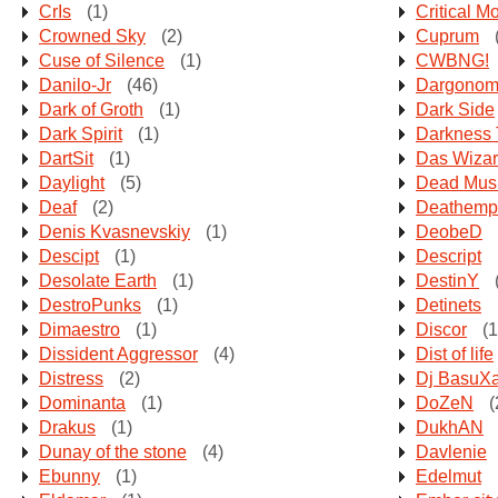
CrIs
(1)
Critical M
Crowned Sky
(2)
Cuprum
Cuse of Silence
(1)
CWBNG!
Danilo-Jr
(46)
Dargonom
Dark of Groth
(1)
Dark Side
Dark Spirit
(1)
Darkness
DartSit
(1)
Das Wiza
Daylight
(5)
Dead Mus
Deaf
(2)
Deathemp
Denis Kvasnevskiy
(1)
DeobeD
Descipt
(1)
Descript
Desolate Earth
(1)
DestinY
DestroPunks
(1)
Detinets
Dimaestro
(1)
Discor
(1
Dissident Aggressor
(4)
Dist of life
Distress
(2)
Dj BasuX
Dominanta
(1)
DoZeN
(
Drakus
(1)
DukhAN
Dunay of the stone
(4)
Davlenie
Ebunny
(1)
Edelmut