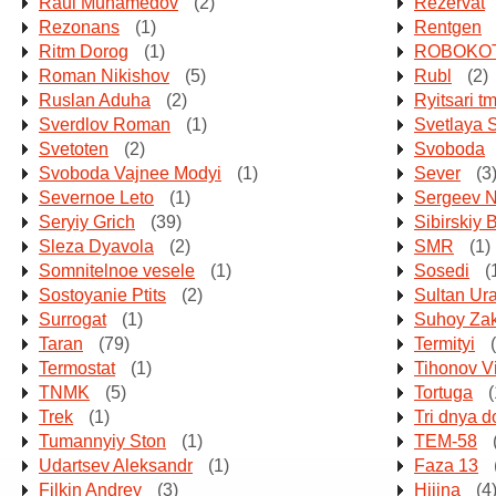
Raul Muhamedov
(2)
Rezervat
Rezonans
(1)
Rentgen
Ritm Dorog
(1)
ROBOKO
Roman Nikishov
(5)
Rubl
(2)
Ruslan Aduha
(2)
Ryitsari tm
Sverdlov Roman
(1)
Svetlaya 
Svetoten
(2)
Svoboda
Svoboda Vajnee Modyi
(1)
Sever
(3
Severnoe Leto
(1)
Sergeev Ni
Seryiy Grich
(39)
Sibirskiy 
Sleza Dyavola
(2)
SMR
(1)
Somnitelnoe vesele
(1)
Sosedi
(
Sostoyanie Ptits
(2)
Sultan Ur
Surrogat
(1)
Suhoy Za
Taran
(79)
Termityi
(
Termostat
(1)
Tihonov Vi
TNMK
(5)
Tortuga
(
Trek
(1)
Tri dnya d
Tumannyiy Ston
(1)
TEM-58
Udartsev Aleksandr
(1)
Faza 13
Filkin Andrey
(3)
Hijina
(4