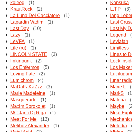
koleeg
(1)
Kopsuka
KrautRock
(2)
L.T.P
(3)
La Luna Del Cacciatore
(1)
lang Lebe
Lapardin Vadim
(1)
Last Crus
Last Day
(10)
Last My D
Lazy
(1)
Legend
(
LeVFA
(1)
Leviafan
Life (ru)
(1)
Limitless
LINCOLN STATE
(3)
Lines to D
linkinpunk
(2)
Lock Insid
Los Enfermos
(5)
Los Make
Loving Fate
(2)
Lucifugum
Lumichrom
(4)
lunar radi
MaDaFaKaZzz
(3)
Marie L
(
Marie Madeleine
(1)
MarkS
(1
Masquerade
(1)
Materia
(
Maxim Sorokolet
(1)
Maybe
(2
MC Jan i Dj Riga
(1)
Meat Expl
Meat For Me
(13)
Mechanic
Melihov Alexander
(1)
Melodia