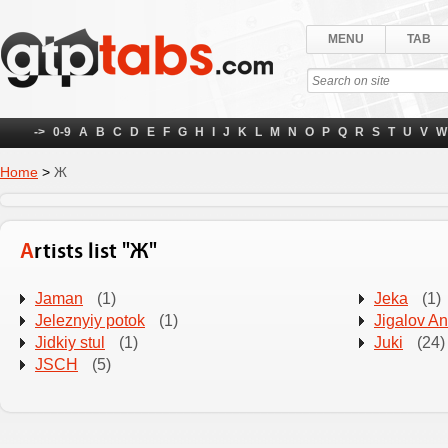
MENU
TAB
->
0-9
A
B
C
D
E
F
G
H
I
J
K
L
M
N
O
P
Q
R
S
T
U
V
W
Home
>
Ж
Artists list "Ж"
Jaman
(1)
Jeka
(1)
Jeleznyiy potok
(1)
Jigalov A
Jidkiy stul
(1)
Juki
(24)
JSCH
(5)