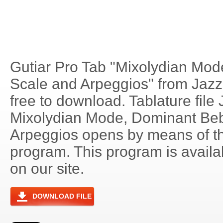
Gutiar Pro Tab "Mixolydian Mo
Scale and Arpeggios" from Jazz 
free to download. Tablature file 
Mixolydian Mode, Dominant Be
Arpeggios opens by means of t
program. This program is avail
on our site.
DOWNLOAD FILE