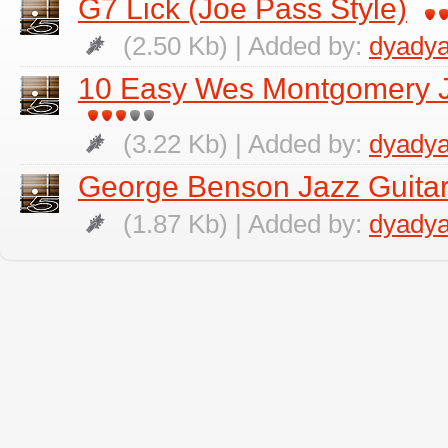
G7 Lick (Joe Pass Style)
(2.50 Kb) | Added by:
dyadya
10 Easy Wes Montgomery Ja
(3.22 Kb) | Added by:
dyadya
George Benson Jazz Guitar
(1.87 Kb) | Added by:
dyadya