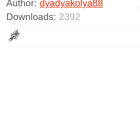
Author:
dyadyakolya88
Downloads:
2392