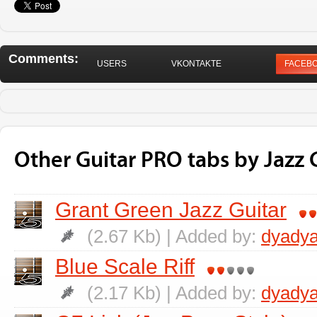
Comments:
USERS
VKONTAKTE
FACEB
Other Guitar PRO tabs by Jazz G
Grant Green Jazz Guitar
(2.67 Kb) | Added by:
dyadya
Blue Scale Riff
(2.17 Kb) | Added by:
dyadya