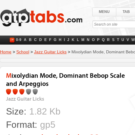
MENU
TAB
->
0-9
A
B
C
D
E
F
G
H
I
J
K
L
M
N
O
P
Q
R
S
T
U
V
W
Home
>
School
>
Jazz Guitar Licks
>
Mixolydian Mode, Dominant Bebo
Mixolydian Mode, Dominant Bebop Scale
and Arpeggios
Jazz Guitar Licks
Size:
1.82 Kb
Format:
gp5