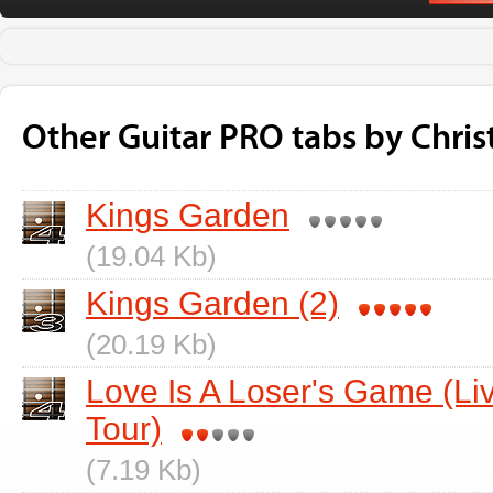
Other Guitar PRO tabs by Chris
Kings Garden
(19.04 Kb)
Kings Garden (2)
(20.19 Kb)
Love Is A Loser's Game (L
Tour)
(7.19 Kb)