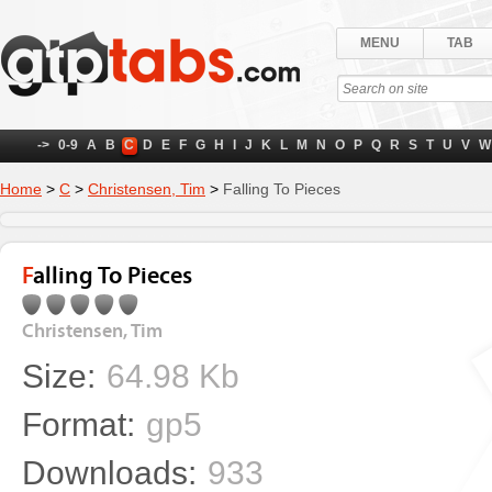
MENU
TAB
->
0-9
A
B
C
D
E
F
G
H
I
J
K
L
M
N
O
P
Q
R
S
T
U
V
W
Home
>
C
>
Christensen, Tim
>
Falling To Pieces
Falling To Pieces
Christensen, Tim
Size:
64.98 Kb
Format:
gp5
Downloads:
933