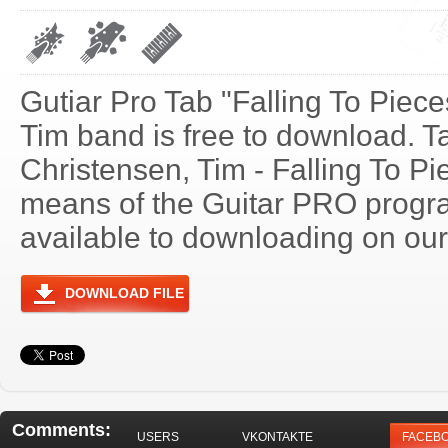
Gutiar Pro Tab "Falling To Piec
Tim band is free to download. Ta
Christensen, Tim - Falling To P
means of the Guitar PRO progra
available to downloading on our 
DOWNLOAD FILE
Comments:
USERS
VKONTAKTE
FACEB