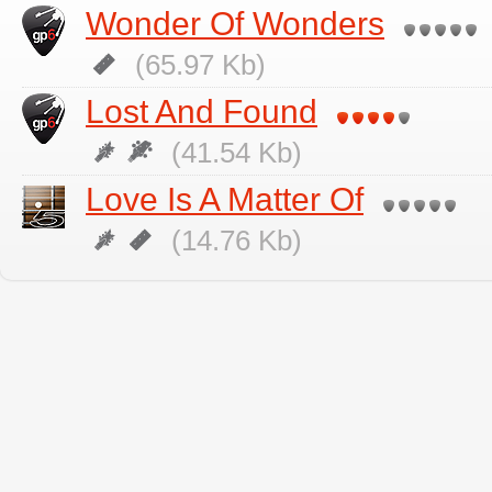
Wonder Of Wonders
(65.97 Kb)
Lost And Found
(41.54 Kb)
Love Is A Matter Of
(14.76 Kb)