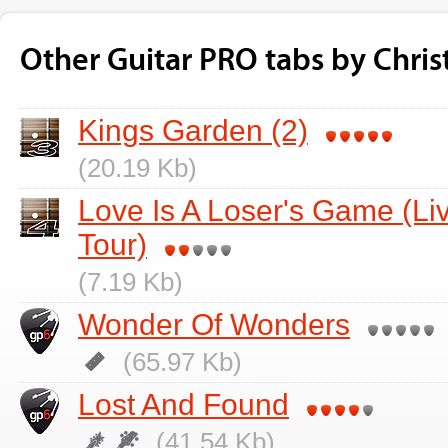
Other Guitar PRO tabs by Chris
Kings Garden (2)
(20.19 Kb)
Love Is A Loser's Game (L
Tour)
(7.19 Kb)
Wonder Of Wonders
(65.97 Kb)
Lost And Found
(41.54 Kb)