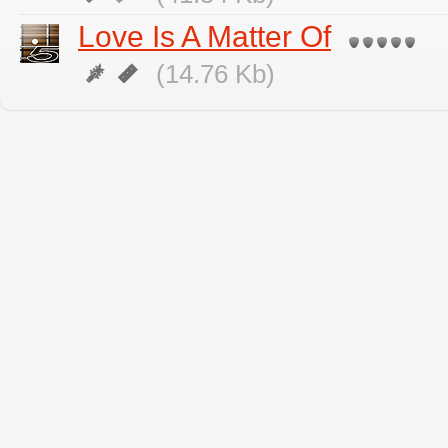
Love Is A Matter Of
(14.76 Kb)