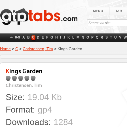
MENU
TAB
->
0-9
A
B
C
D
E
F
G
H
I
J
K
L
M
N
O
P
Q
R
S
T
U
V
W
Home
>
C
>
Christensen, Tim
>
Kings Garden
Kings Garden
Christensen, Tim
Size:
19.04 Kb
Format:
gp4
Downloads:
1284