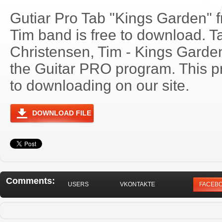
Gutiar Pro Tab "Kings Garden" 
Tim band is free to download. Ta
Christensen, Tim - Kings Gard
the Guitar PRO program. This p
to downloading on our site.
DOWNLOAD FILE
Comments:
USERS
VKONTAKTE
FACEB