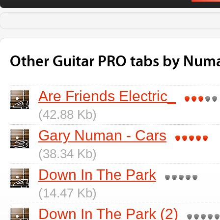
Other Guitar PRO tabs by Num
Are Friends Electric_
(42.88 Kb)
Gary Numan - Cars
(38.34 Kb)
Down In The Park
(14.47 Kb)
Down In The Park (2)