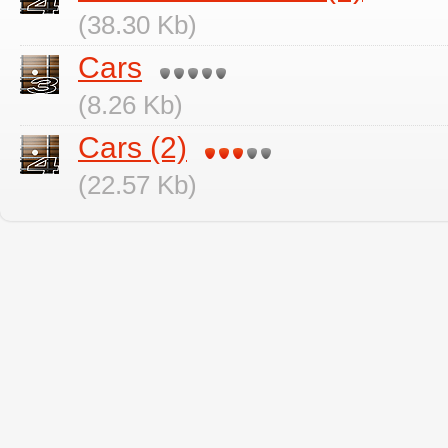
(38.30 Kb)
Cars
(8.26 Kb)
Cars (2)
(22.57 Kb)