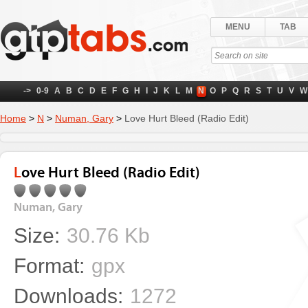
MENU
TAB
->
0-9
A
B
C
D
E
F
G
H
I
J
K
L
M
N
O
P
Q
R
S
T
U
V
W
Home
>
N
>
Numan, Gary
>
Love Hurt Bleed (Radio Edit)
Love Hurt Bleed (Radio Edit)
Numan, Gary
Size:
30.76 Kb
Format:
gpx
Downloads:
1272