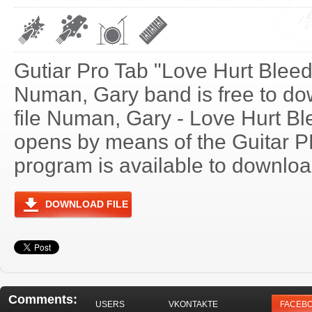
Gutiar Pro Tab "Love Hurt Bleed
Numan, Gary band is free to do
file Numan, Gary - Love Hurt Bl
opens by means of the Guitar 
program is available to download
DOWNLOAD FILE
Comments:
USERS
VKONTAKTE
FACEB