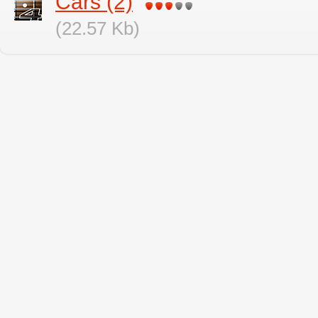
Cars (2)
(22.57 Kb)