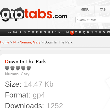
MENU
TAB
->
0-9
A
B
C
D
E
F
G
H
I
J
K
L
M
N
O
P
Q
R
S
T
U
V
W
Home
>
N
>
Numan, Gary
>
Down In The Park
Down In The Park
Numan, Gary
Size:
14.47 Kb
Format:
gp4
Downloads:
1252