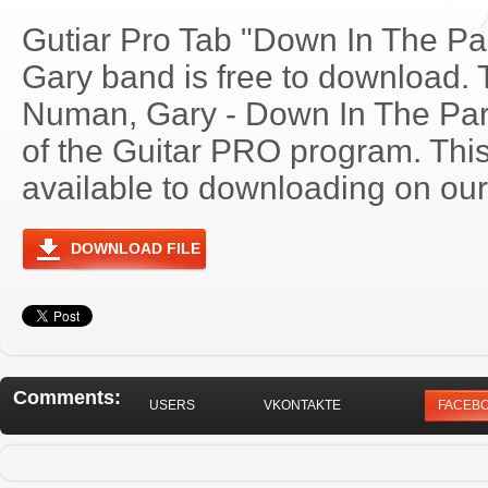
Gutiar Pro Tab "Down In The P
Gary band is free to download. T
Numan, Gary - Down In The Pa
of the Guitar PRO program. Thi
available to downloading on our 
DOWNLOAD FILE
Comments:
USERS
VKONTAKTE
FACEB