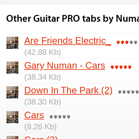
Other Guitar PRO tabs by Num
Are Friends Electric_
(42.88 Kb)
Gary Numan - Cars
(38.34 Kb)
Down In The Park (2)
(38.30 Kb)
Cars
(8.26 Kb)