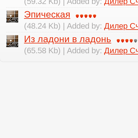
(59.32 Kb) | Added by:
Дилер С
Эпическая
(48.24 Kb) | Added by:
Дилер С
Из ладони в ладонь
(65.58 Kb) | Added by:
Дилер С