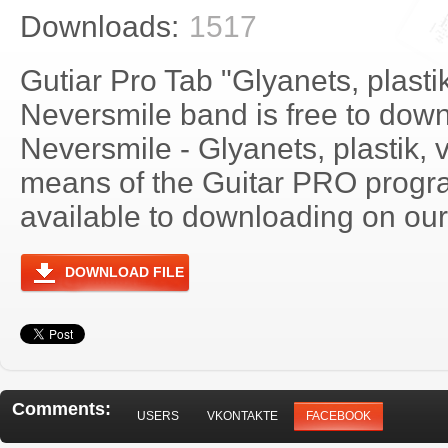
Downloads:
1517
Gutiar Pro Tab "Glyanets, plastik
Neversmile band is free to downl
Neversmile - Glyanets, plastik, 
means of the Guitar PRO progra
available to downloading on our 
DOWNLOAD FILE
Comments:
USERS
VKONTAKTE
FACEBOOK