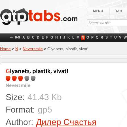
MENU
TAB
->
0-9
A
B
C
D
E
F
G
H
I
J
K
L
M
N
O
P
Q
R
S
T
U
V
W
Home
>
N
>
Neversmile
>
Glyanets, plastik, vivat!
Glyanets, plastik, vivat!
Neversmile
Size:
41.43 Kb
Format:
gp5
Author:
Дилер Счастья