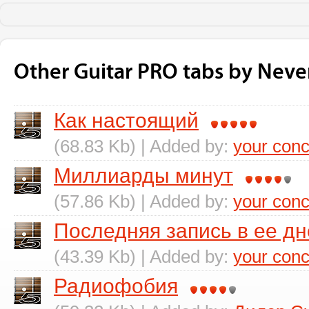
Other Guitar PRO tabs by Neve
Как настоящий
(68.83 Kb) | Added by:
your conc
Миллиарды минут
(57.86 Kb) | Added by:
your conc
Последняя запись в ее д
(43.39 Kb) | Added by:
your conc
Радиофобия