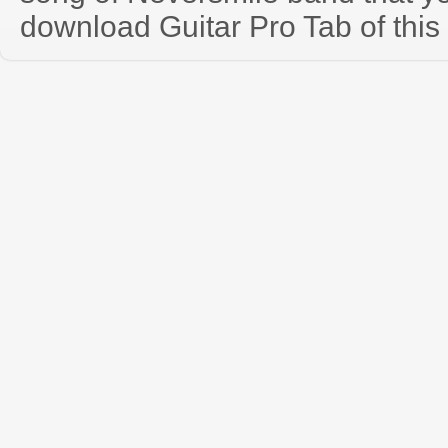
download Guitar Pro Tab of this 