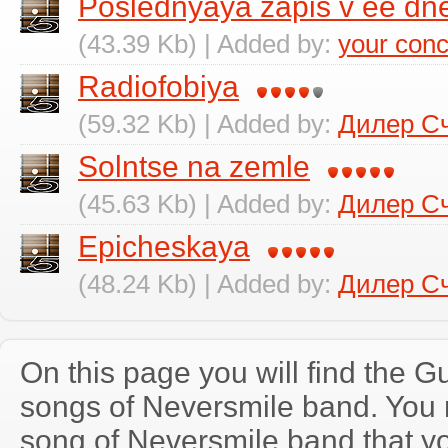
Poslednyaya zapis v ee dn
(43.39 Kb) | Added by:
your conc
Radiofobiya
(59.32 Kb) | Added by:
Дилер С
Solntse na zemle
(45.63 Kb) | Added by:
Дилер С
Epicheskaya
(48.24 Kb) | Added by:
Дилер С
On this page you will find the Gu
songs of Neversmile band. You
song of Neversmile band that y