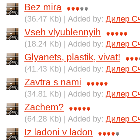
Bez mira
(36.47 Kb) | Added by:
Дилер С
Vseh vlyublennyih
(18.24 Kb) | Added by:
Дилер С
Glyanets, plastik, vivat!
(41.43 Kb) | Added by:
Дилер С
Zavtra s nami
(34.81 Kb) | Added by:
Дилер С
Zachem?
(64.28 Kb) | Added by:
Дилер С
Iz ladoni v ladon