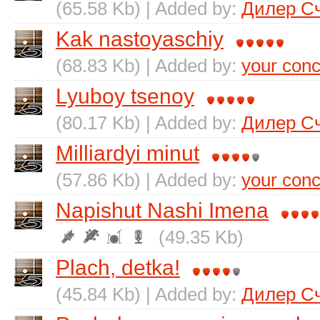
(65.58 Kb) | Added by:
Дилер С
Kak nastoyaschiy
(68.83 Kb) | Added by:
your conc
Lyuboy tsenoy
(80.17 Kb) | Added by:
Дилер С
Milliardyi minut
(57.86 Kb) | Added by:
your conc
Napishut Nashi Imena
(49.35 Kb)
Plach, detka!
(45.84 Kb) | Added by:
Дилер С