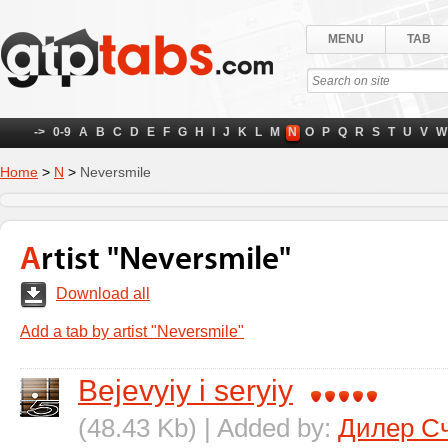
MENU
TAB
->
0-9
A
B
C
D
E
F
G
H
I
J
K
L
M
N
O
P
Q
R
S
T
U
V
W
Home
>
N
>
Neversmile
Artist "Neversmile"
Download all
Add a tab by artist "Neversmile"
Bejevyiy i seryiy
(48.43 Kb) | Added by:
Дилер С