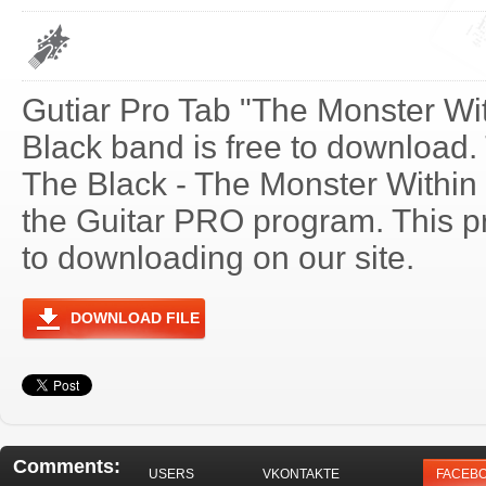
Gutiar Pro Tab "The Monster Wit
Black band is free to download. T
The Black - The Monster Within
the Guitar PRO program. This p
to downloading on our site.
DOWNLOAD FILE
Comments:
USERS
VKONTAKTE
FACEB