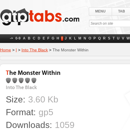
MENU
TAB
->
0-9
A
B
C
D
E
F
G
H
I
J
K
L
M
N
O
P
Q
R
S
T
U
V
W
Home
>
I
>
Into The Black
>
The Monster Within
The Monster Within
Into The Black
Size:
3.60 Kb
Format:
gp5
Downloads:
1059