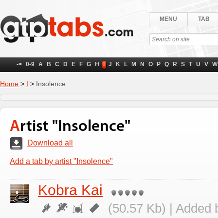
MENU
TAB
->
0-9
A
B
C
D
E
F
G
H
I
J
K
L
M
N
O
P
Q
R
S
T
U
V
W
Home
>
I
>
Insolence
Artist "Insolence"
Download all
Add a tab by artist "Insolence"
Kobra Kai
(50.57 Kb) | Added 