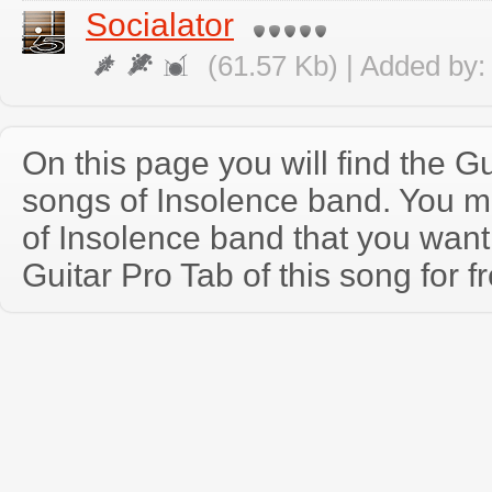
Socialator
(61.57 Kb) | Added by
On this page you will find the Gu
songs of Insolence band. You 
of Insolence band that you wan
Guitar Pro Tab of this song for f