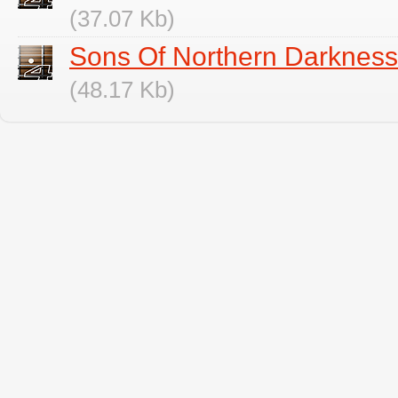
(37.07 Kb)
Sons Of Northern Darkness
(48.17 Kb)