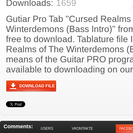
Downloads:
1659
Gutiar Pro Tab "Cursed Realms 
Winterdemons (Bass Intro)" fro
free to download. Tablature file
Realms of The Winterdemons (B
means of the Guitar PRO progra
available to downloading on our 
DOWNLOAD FILE
Comments:
USERS
VKONTAKTE
FACEB