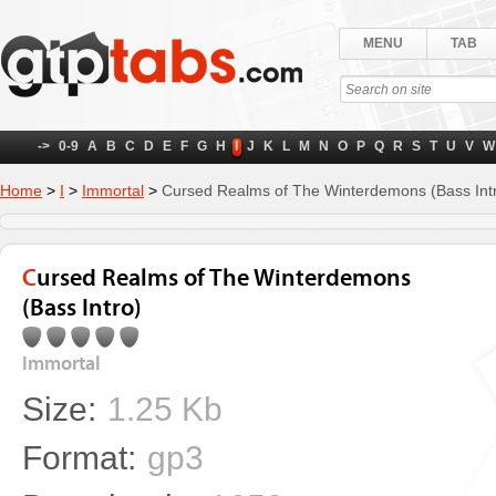
MENU
TAB
->
0-9
A
B
C
D
E
F
G
H
I
J
K
L
M
N
O
P
Q
R
S
T
U
V
W
Home
>
I
>
Immortal
>
Cursed Realms of The Winterdemons (Bass Int
Cursed Realms of The Winterdemons
(Bass Intro)
Immortal
Size:
1.25 Kb
Format:
gp3