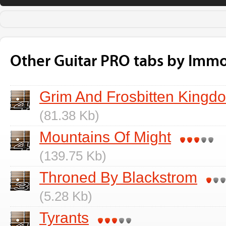
Other Guitar PRO tabs by Immo
Grim And Frosbitten Kingd
(81.38 Kb)
Mountains Of Might
(139.75 Kb)
Throned By Blackstrom
(5.28 Kb)
Tyrants