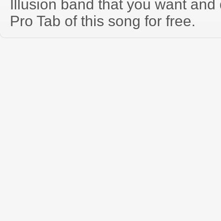
Illusion band that you want and
Pro Tab of this song for free.