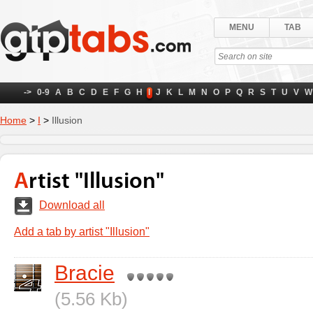
MENU
TAB
->
0-9
A
B
C
D
E
F
G
H
I
J
K
L
M
N
O
P
Q
R
S
T
U
V
W
Home
>
I
>
Illusion
Artist "Illusion"
Download all
Add a tab by artist "Illusion"
Bracie
(5.56 Kb)