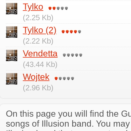
Tylko
(2.25 Kb)
Tylko (2)
(2.22 Kb)
Vendetta
(43.44 Kb)
Wojtek
(2.96 Kb)
On this page you will find the Gu
songs of Illusion band. You may