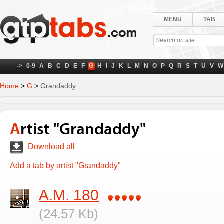
MENU
TAB
->
0-9
A
B
C
D
E
F
G
H
I
J
K
L
M
N
O
P
Q
R
S
T
U
V
W
Home
>
G
>
Grandaddy
Artist "Grandaddy"
Download all
Add a tab by artist "Grandaddy"
A.M. 180
(24.57 Kb)