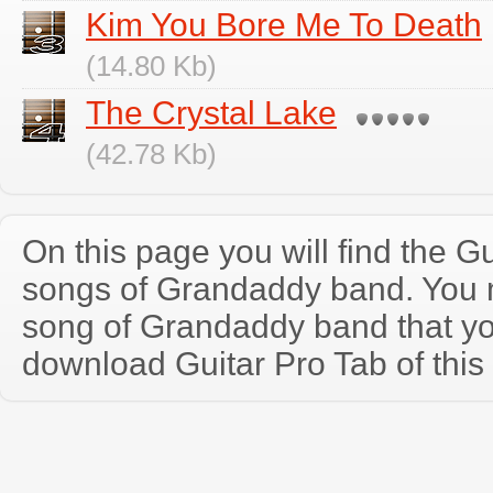
Kim You Bore Me To Death
(14.80 Kb)
The Crystal Lake
(42.78 Kb)
On this page you will find the Gu
songs of Grandaddy band. You
song of Grandaddy band that y
download Guitar Pro Tab of this 