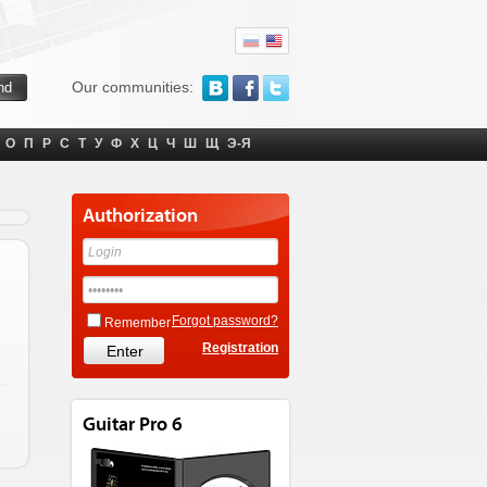
Our communities:
О
П
Р
С
Т
У
Ф
Х
Ц
Ч
Ш
Щ
Э-Я
Authorization
Forgot password?
Remember
Registration
Guitar Pro 6