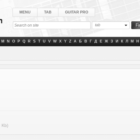
MENU
TAB
GUITAR PRO
tab
M
N
O
P
Q
R
S
T
U
V
W
X
Y
Z
А
Б
В
Г
Д
Е
Ж
З
И
К
Л
М
Н
 Kb)