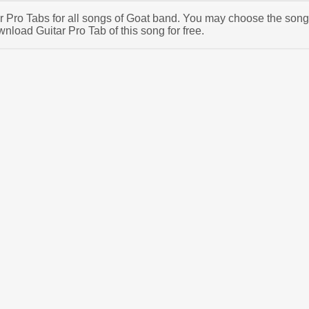
tar Pro Tabs for all songs of Goat band. You may choose the song
nload Guitar Pro Tab of this song for free.