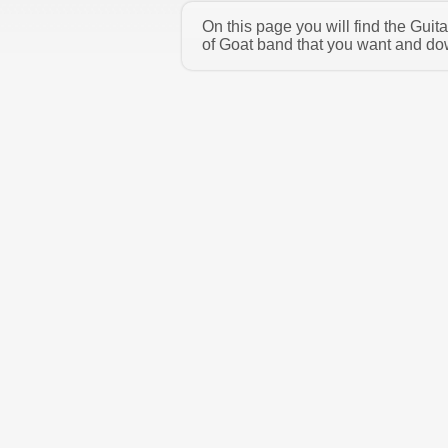
On this page you will find the Gui
of Goat band that you want and dow