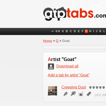
->
0-9
A
B
C
D
E
F
G
H
I
J
K
L
Home
>
G
>
Goat
Artist "Goat"
Download all
Add a tab by artist "Goat"
Creeping Dust
(411.98