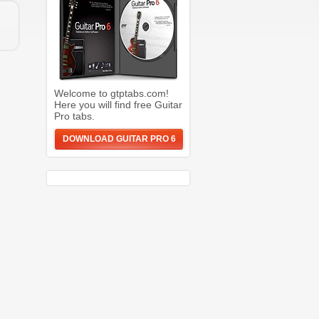
Welcome to gtptabs.com!
Here you will find free Guitar
Pro tabs.
DOWNLOAD GUITAR PRO 6