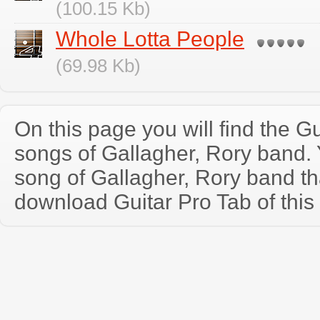
(100.15 Kb)
Whole Lotta People
(69.98 Kb)
On this page you will find the Gu
songs of Gallagher, Rory band.
song of Gallagher, Rory band t
download Guitar Pro Tab of this 