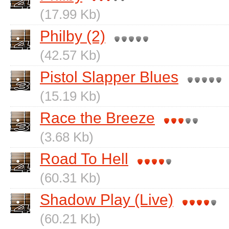
(17.99 Kb)
Philby (2)
(42.57 Kb)
Pistol Slapper Blues
(15.19 Kb)
Race the Breeze
(3.68 Kb)
Road To Hell
(60.31 Kb)
Shadow Play (Live)
(60.21 Kb)