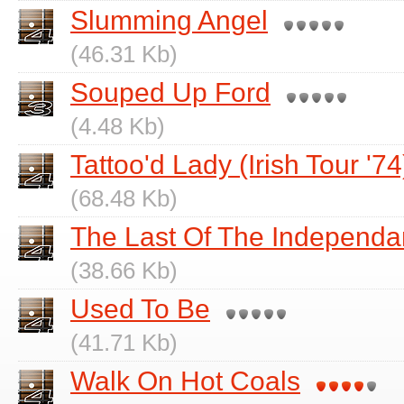
Slumming Angel
(46.31 Kb)
Souped Up Ford
(4.48 Kb)
Tattoo'd Lady (Irish Tour '74
(68.48 Kb)
The Last Of The Independa
(38.66 Kb)
Used To Be
(41.71 Kb)
Walk On Hot Coals