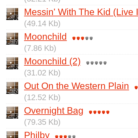
Messin' With The Kid (Live 
(49.14 Kb)
Moonchild
(7.86 Kb)
Moonchild (2)
(31.02 Kb)
Out On the Western Plain
(12.52 Kb)
Overnight Bag
(79.35 Kb)
Philby