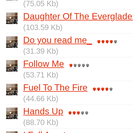
(75.05 Kb)
Daughter Of The Everglade
(103.59 Kb)
Do you read me_
(31.39 Kb)
Follow Me
(53.71 Kb)
Fuel To The Fire
(44.66 Kb)
Hands Up
(88.70 Kb)