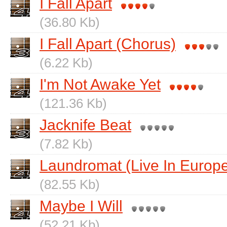
I Fall Apart
(36.80 Kb)
I Fall Apart (Chorus)
(6.22 Kb)
I'm Not Awake Yet
(121.36 Kb)
Jacknife Beat
(7.82 Kb)
Laundromat (Live In Europ
(82.55 Kb)
Maybe I Will
(52.21 Kb)