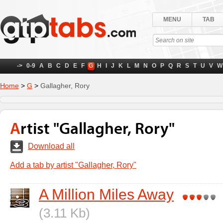
MENU
TAB
->
0-9
A
B
C
D
E
F
G
H
I
J
K
L
M
N
O
P
Q
R
S
T
U
V
W
Home
>
G
>
Gallagher, Rory
Artist "Gallagher, Rory"
Download all
Add a tab by artist "Gallagher, Rory"
A Million Miles Away
(3.11 Kb)