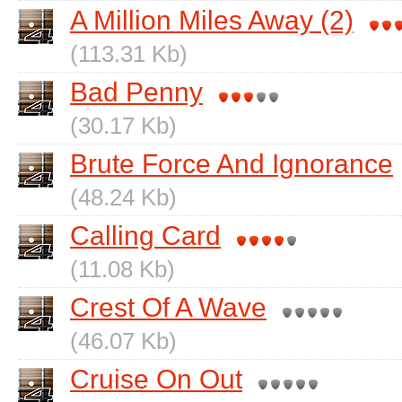
A Million Miles Away (2)
(113.31 Kb)
Bad Penny
(30.17 Kb)
Brute Force And Ignorance
(48.24 Kb)
Calling Card
(11.08 Kb)
Crest Of A Wave
(46.07 Kb)
Cruise On Out