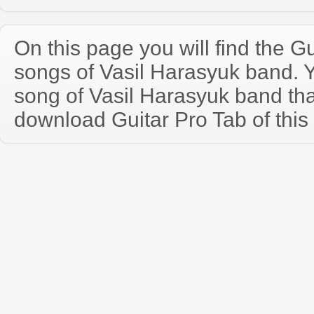
On this page you will find the Gu
songs of Vasil Harasyuk band.
song of Vasil Harasyuk band th
download Guitar Pro Tab of this 