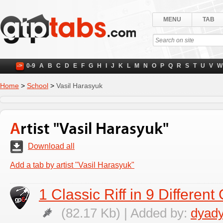
MENU
TAB
->
0-9
A
B
C
D
E
F
G
H
I
J
K
L
M
N
O
P
Q
R
S
T
U
V
W
Home
>
School
>
Vasil Harasyuk
Artist "Vasil Harasyuk"
Download all
Add a tab by artist "Vasil Harasyuk"
1 Classic Riff in 9 Differen
(82.17 Kb) | Added by:
dyad