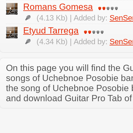
Romans Gomesa
(4.13 Kb) | Added by:
SenSe
Etyud Tarrega
(4.34 Kb) | Added by:
SenSe
On this page you will find the Gu
songs of Uchebnoe Posobie ba
the song of Uchebnoe Posobie 
and download Guitar Pro Tab of t