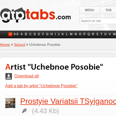
MENU
TAB
->
0-9
A
B
C
D
E
F
G
H
I
J
K
L
M
N
O
P
Q
R
S
T
U
V
W
Home
>
School
>
Uchebnoe Posobie
Artist "Uchebnoe Posobie"
Download all
Add a tab by artist "Uchebnoe Posobie"
Prostyie Variatsii TSyigano
(4.43 Kb)