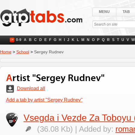
MENU
TAB
->
0-9
A
B
C
D
E
F
G
H
I
J
K
L
M
N
O
P
Q
R
S
T
U
V
W
Home
>
School
>
Sergey Rudnev
Artist "Sergey Rudnev"
Download all
Add a tab by artist "Sergey Rudnev"
Vsegda i Vezde Za Toboyu
(36.08 Kb) | Added by:
roman