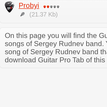
Probyi
(21.37 Kb)
On this page you will find the Gu
songs of Sergey Rudnev band.
song of Sergey Rudnev band th
download Guitar Pro Tab of this 