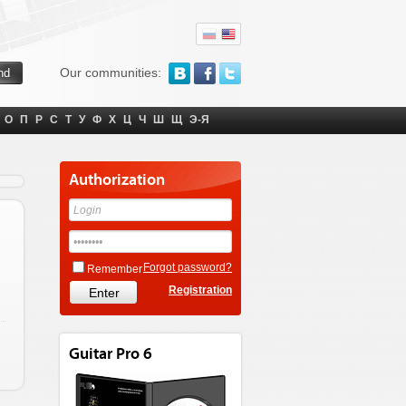
Our communities:
О
П
Р
С
Т
У
Ф
Х
Ц
Ч
Ш
Щ
Э-Я
Authorization
Forgot password?
Remember
Registration
Guitar Pro 6