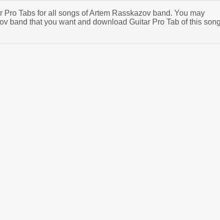
tar Pro Tabs for all songs of Artem Rasskazov band. You may
v band that you want and download Guitar Pro Tab of this son