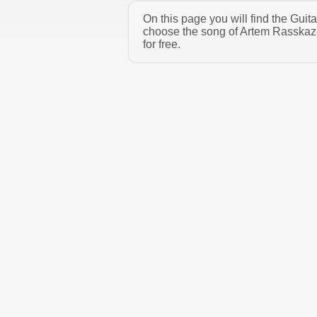
On this page you will find the Gui
choose the song of Artem Rasskazo
for free.