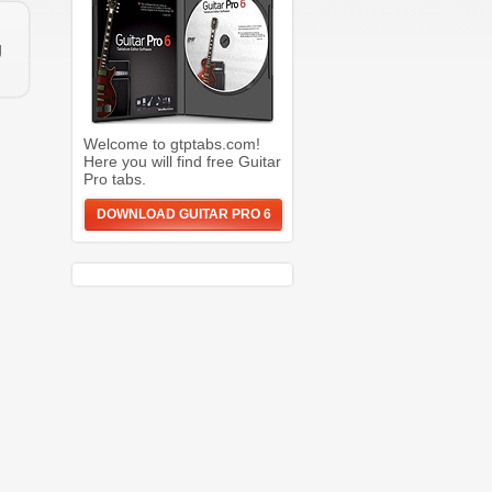
g
Welcome to gtptabs.com!
Here you will find free Guitar
Pro tabs.
DOWNLOAD GUITAR PRO 6