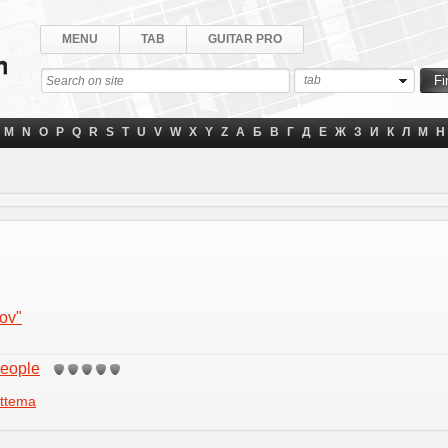
MENU
TAB
GUITAR PRO
tab
M
N
O
P
Q
R
S
T
U
V
W
X
Y
Z
А
Б
В
Г
Д
Е
Ж
З
И
К
Л
М
Н
zov"
People
ttema