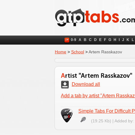
->
0-9
A
B
C
D
E
F
G
H
I
J
K
L
Home
>
School
>
Artem Rasskazov
Artist "Artem Rasskazov"
Download all
Add a tab by artist "Artem Rasska
Simple Tabs For Difficult 
(19.25 Kb) | Added by: