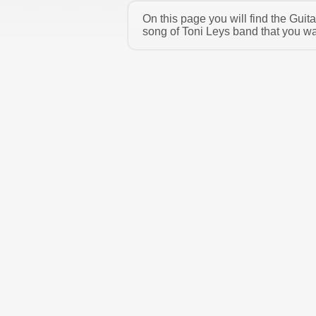
On this page you will find the Gui
song of Toni Leys band that you wa