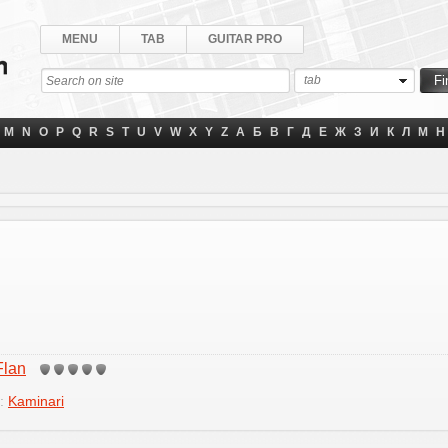
MENU
TAB
GUITAR PRO
tab
M
N
O
P
Q
R
S
T
U
V
W
X
Y
Z
А
Б
В
Г
Д
Е
Ж
З
И
К
Л
М
Н
Flan
y:
Kaminari