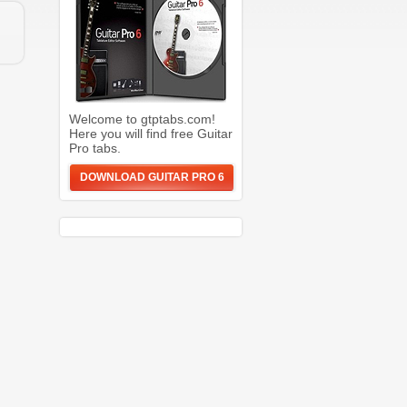
Welcome to gtptabs.com!
Here you will find free Guitar
Pro tabs.
DOWNLOAD GUITAR PRO 6