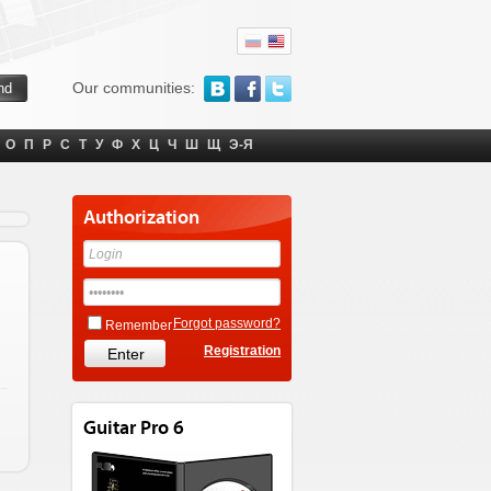
Our communities:
О
П
Р
С
Т
У
Ф
Х
Ц
Ч
Ш
Щ
Э-Я
Authorization
Forgot password?
Remember
Registration
Guitar Pro 6