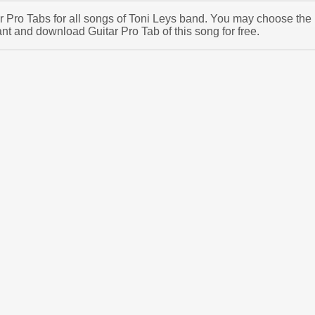
tar Pro Tabs for all songs of Toni Leys band. You may choose the
nt and download Guitar Pro Tab of this song for free.