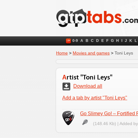
->
0-9
A
B
C
D
E
F
G
H
I
J
K
L
Home
>
Movies and games
>
Toni Leys
Artist "Toni Leys"
Download all
Add a tab by artist "Toni Leys"
Go Slimey Go! – Fortified 
(148.46 Kb) | Added b