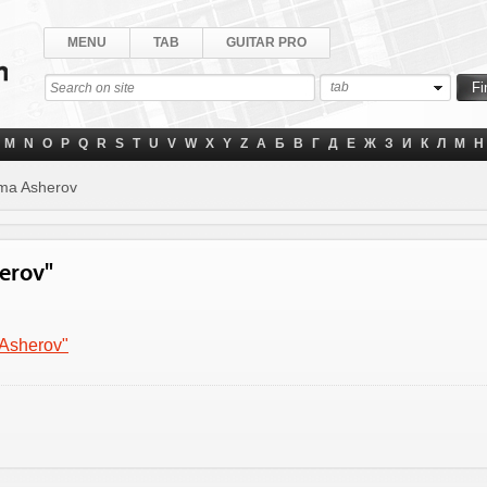
MENU
TAB
GUITAR PRO
tab
M
N
O
P
Q
R
S
T
U
V
W
X
Y
Z
А
Б
В
Г
Д
Е
Ж
З
И
К
Л
М
Н
ma Asherov
herov"
 Asherov"