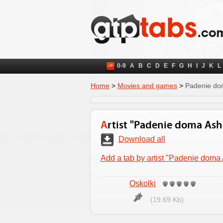
->
0-9
A
B
C
D
E
F
G
H
I
J
K
L
Home
>
Movies and games
>
Padenie do
Artist "Padenie doma As
Download all
Add a tab by artist "Padenie doma
Oskolki
(19.69 Kb)