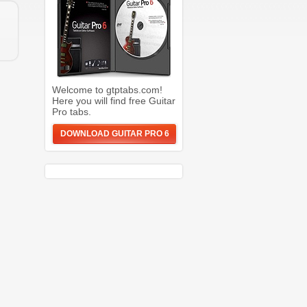
Welcome to gtptabs.com!
Here you will find free Guitar
Pro tabs.
DOWNLOAD GUITAR PRO 6