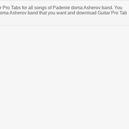
tar Pro Tabs for all songs of Padenie doma Asherov band. You
oma Asherov band that you want and download Guitar Pro Tab