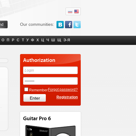
Our communities:
О
П
Р
С
Т
У
Ф
Х
Ц
Ч
Ш
Щ
Э-Я
Authorization
Forgot password?
Remember
Registration
Guitar Pro 6