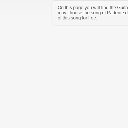
On this page you will find the Gui
may choose the song of Padenie d
of this song for free.