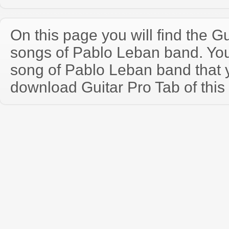
On this page you will find the Gu
songs of Pablo Leban band. Yo
song of Pablo Leban band that
download Guitar Pro Tab of this 