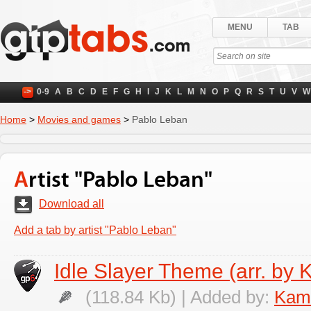
MENU
TAB
->
0-9
A
B
C
D
E
F
G
H
I
J
K
L
M
N
O
P
Q
R
S
T
U
V
W
Home
>
Movies and games
>
Pablo Leban
Artist "Pablo Leban"
Download all
Add a tab by artist "Pablo Leban"
Idle Slayer Theme (arr. by 
(118.84 Kb) | Added by:
Kami