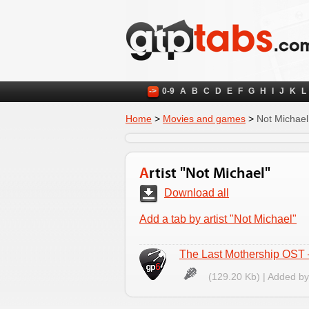
->
0-9
A
B
C
D
E
F
G
H
I
J
K
L
Home
>
Movies and games
>
Not Michael
Artist "Not Michael"
Download all
Add a tab by artist "Not Michael"
The Last Mothership OST –
(129.20 Kb) | Added b