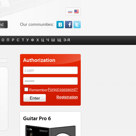
Our communities:
О
П
Р
С
Т
У
Ф
Х
Ц
Ч
Ш
Щ
Э-Я
Authorization
Forgot password?
Remember
Registration
Guitar Pro 6