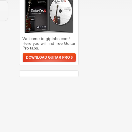
Welcome to gtptabs.com!
Here you will find free Guitar
Pro tabs.
DOWNLOAD GUITAR PRO 6