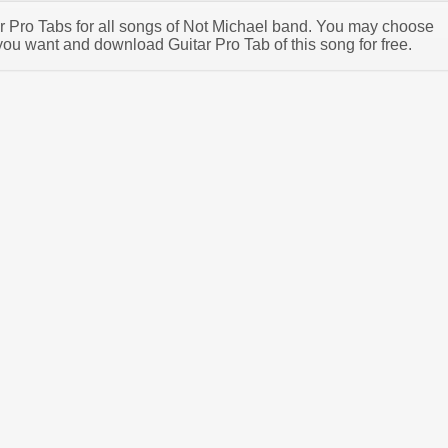
tar Pro Tabs for all songs of Not Michael band. You may choose
you want and download Guitar Pro Tab of this song for free.