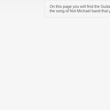
On this page you will find the Gui
the song of Not Michael band that 