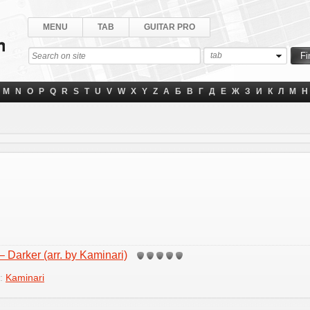
MENU
TAB
GUITAR PRO
tab
M
N
O
P
Q
R
S
T
U
V
W
X
Y
Z
А
Б
В
Г
Д
Е
Ж
З
И
К
Л
М
Н
 Darker (arr. by Kaminari)
y:
Kaminari