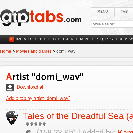
MENU
TAB
->
0-9
A
B
C
D
E
F
G
H
I
J
K
L
M
N
O
P
Q
R
S
T
U
V
W
Home
>
Movies and games
>
domi_wav
Artist "domi_wav"
Download all
Add a tab by artist "domi_wav"
Tales of the Dreadful Sea (a
(158.23 Kb) | Added by:
Kami