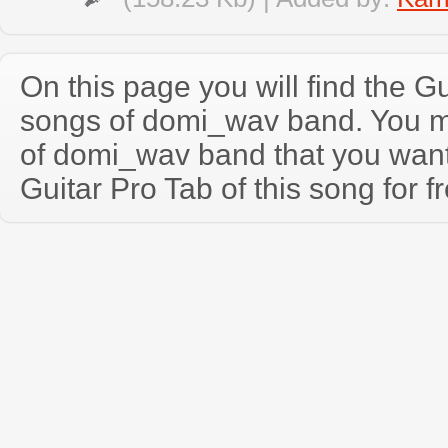
On this page you will find the Gu
songs of domi_wav band. You 
of domi_wav band that you wan
Guitar Pro Tab of this song for f