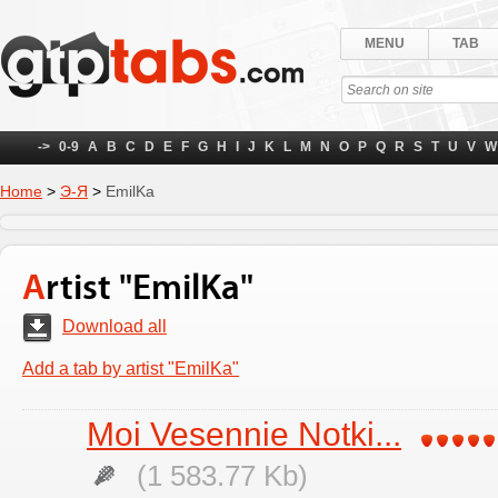
MENU
TAB
->
0-9
A
B
C
D
E
F
G
H
I
J
K
L
M
N
O
P
Q
R
S
T
U
V
W
Home
>
Э-Я
>
EmilKa
Artist "EmilKa"
Download all
Add a tab by artist "EmilKa"
Moi Vesennie Notki...
(1 583.77 Kb)