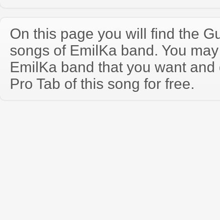
On this page you will find the Gu
songs of EmilKa band. You may
EmilKa band that you want and
Pro Tab of this song for free.