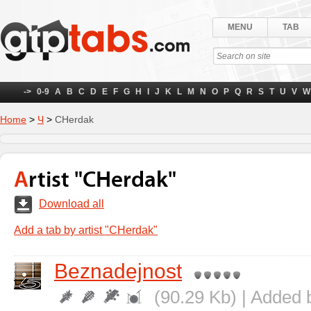
MENU
TAB
->
0-9
A
B
C
D
E
F
G
H
I
J
K
L
M
N
O
P
Q
R
S
T
U
V
W
Home
>
Ч
>
CHerdak
Artist "CHerdak"
Download all
Add a tab by artist "CHerdak"
Beznadejnost
(90.29 Kb) | Added 