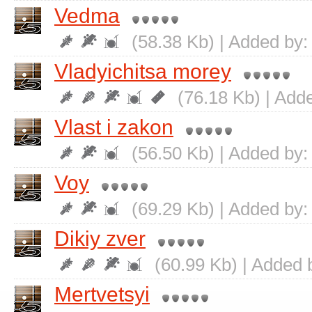
Vedma
(58.38 Kb) | Added by
Vladyichitsa morey
(76.18 Kb) | Add
Vlast i zakon
(56.50 Kb) | Added by
Voy
(69.29 Kb) | Added by
Dikiy zver
(60.99 Kb) | Added 
Mertvetsyi