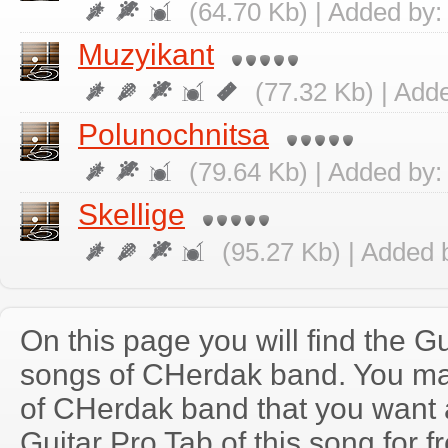
(64.70 Kb) | Added by
Muzyikant
(77.32 Kb) | Add
Polunochnitsa
(79.64 Kb) | Added by
Skellige
(95.27 Kb) | Added 
On this page you will find the Gu
songs of CHerdak band. You m
of CHerdak band that you want
Guitar Pro Tab of this song for f