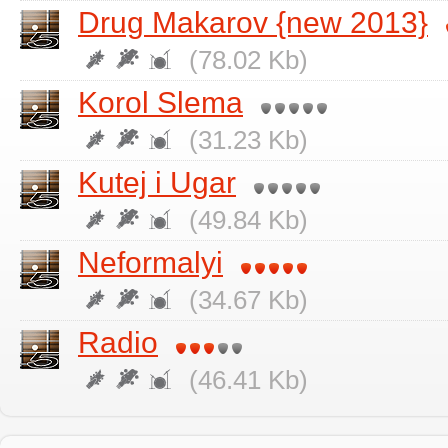
Drug Makarov {new 2013}
(78.02 Kb)
Korol Slema
(31.23 Kb)
Kutej i Ugar
(49.84 Kb)
Neformalyi
(34.67 Kb)
Radio
(46.41 Kb)