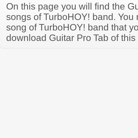
On this page you will find the Gu
songs of TurboHOY! band. You
song of TurboHOY! band that y
download Guitar Pro Tab of this 