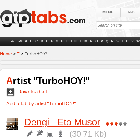
MENU
TAB
->
0-9
A
B
C
D
E
F
G
H
I
J
K
L
M
N
O
P
Q
R
S
T
U
V
W
Home
>
Т
>
TurboHOY!
Artist "TurboHOY!"
Download all
Add a tab by artist "TurboHOY!"
Dengi - Eto Musor
(30.71 Kb)