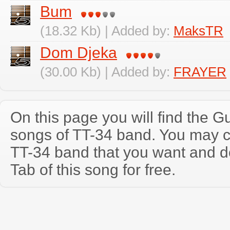
Bum
(18.32 Kb) | Added by:
MaksTR
Dom Djeka
(30.00 Kb) | Added by:
FRAYER
On this page you will find the Gu
songs of TT-34 band. You may c
TT-34 band that you want and d
Tab of this song for free.