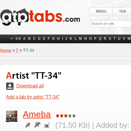
MENU
TAB
->
0-9
A
B
C
D
E
F
G
H
I
J
K
L
M
N
O
P
Q
R
S
T
U
V
W
Home
>
Т
>
TT-34
Artist "TT-34"
Download all
Add a tab by artist "TT-34"
Ameba
(71.50 Kb) | Added by