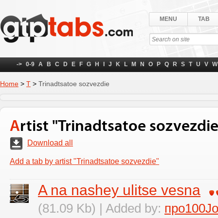
MENU
TAB
->
0-9
A
B
C
D
E
F
G
H
I
J
K
L
M
N
O
P
Q
R
S
T
U
V
W
Home
>
Т
>
Trinadtsatoe sozvezdie
Artist "Trinadtsatoe sozvezdie
Download all
Add a tab by artist "Trinadtsatoe sozvezdie"
A na nashey ulitse vesna
(81.09 Kb) | Added by:
про100J