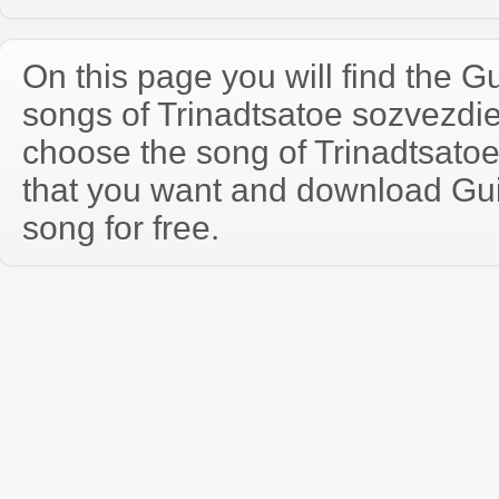
On this page you will find the Gu
songs of Trinadtsatoe sozvezdi
choose the song of Trinadtsato
that you want and download Guit
song for free.