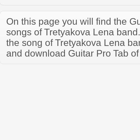
On this page you will find the Gu
songs of Tretyakova Lena band
the song of Tretyakova Lena ba
and download Guitar Pro Tab of t