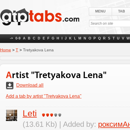
MENU
TAB
->
0-9
A
B
C
D
E
F
G
H
I
J
K
L
M
N
O
P
Q
R
S
T
U
V
W
Home
>
Т
>
Tretyakova Lena
Artist "Tretyakova Lena"
Download all
Add a tab by artist "Tretyakova Lena"
Leti
(13.61 Kb) | Added by:
роксимА