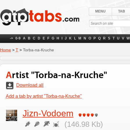
MENU
TAB
->
0-9
A
B
C
D
E
F
G
H
I
J
K
L
M
N
O
P
Q
R
S
T
U
V
W
Home
>
Т
>
Torba-na-Kruche
Artist "Torba-na-Kruche"
Download all
Add a tab by artist "Torba-na-Kruche"
Jizn-Vodoem
(146.98 Kb)