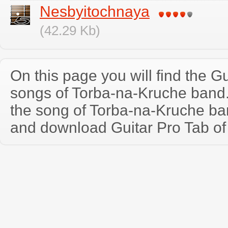
Nesbyitochnaya
(42.29 Kb)
On this page you will find the Gu
songs of Torba-na-Kruche band
the song of Torba-na-Kruche ba
and download Guitar Pro Tab of t