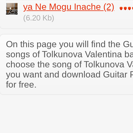
ya Ne Mogu Inache (2)
(6.20 Kb)
On this page you will find the Gu
songs of Tolkunova Valentina b
choose the song of Tolkunova V
you want and download Guitar P
for free.