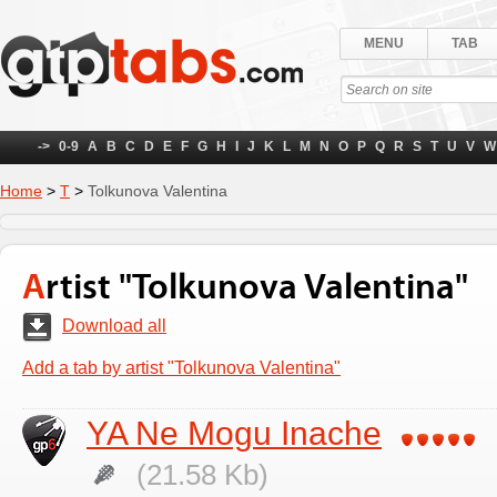
MENU
TAB
->
0-9
A
B
C
D
E
F
G
H
I
J
K
L
M
N
O
P
Q
R
S
T
U
V
W
Home
>
Т
>
Tolkunova Valentina
Artist "Tolkunova Valentina"
Download all
Add a tab by artist "Tolkunova Valentina"
YA Ne Mogu Inache
(21.58 Kb)