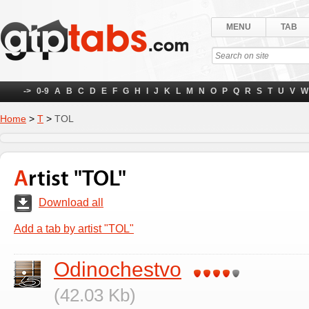
MENU
TAB
->
0-9
A
B
C
D
E
F
G
H
I
J
K
L
M
N
O
P
Q
R
S
T
U
V
W
Home
>
Т
>
TOL
Artist "TOL"
Download all
Add a tab by artist "TOL"
Odinochestvo
(42.03 Kb)