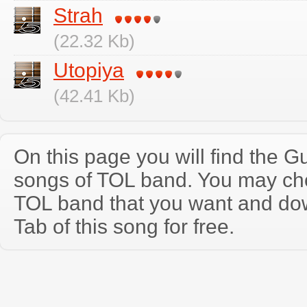
Strah
(22.32 Kb)
Utopiya
(42.41 Kb)
On this page you will find the Gu
songs of TOL band. You may ch
TOL band that you want and do
Tab of this song for free.