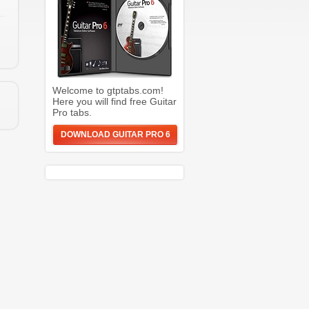
Welcome to gtptabs.com!
Here you will find free Guitar
Pro tabs.
DOWNLOAD GUITAR PRO 6