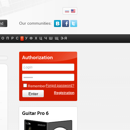
Our communities:
О
П
Р
С
Т
У
Ф
Х
Ц
Ч
Ш
Щ
Э-Я
Authorization
Forgot password?
Remember
Registration
Guitar Pro 6