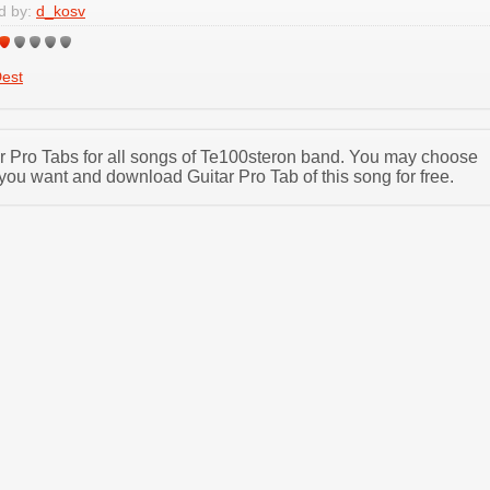
d by:
d_kosv
est
tar Pro Tabs for all songs of Te100steron band. You may choose
you want and download Guitar Pro Tab of this song for free.