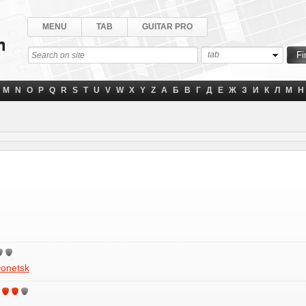
MENU
TAB
GUITAR PRO
tab
M
N
O
P
Q
R
S
T
U
V
W
X
Y
Z
А
Б
В
Г
Д
Е
Ж
З
И
К
Л
М
Н
onetsk