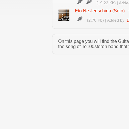
(19.22 Kb) | Adde
Eto Ne Jenschina (Solo)
(2.70 Kb) | Added by:
D
On this page you will find the Gui
the song of Te100steron band that 