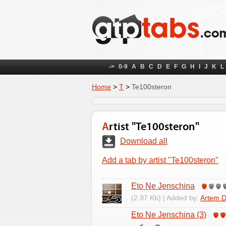
->
0-9
A
B
C
D
E
F
G
H
I
J
K
L
Home
>
Т
>
Te100steron
Artist "Te100steron"
Download all
Add a tab by artist "Te100steron"
Eto Ne Jenschina
(2.97 Kb) | Added by:
Artem D
Eto Ne Jenschina (3)