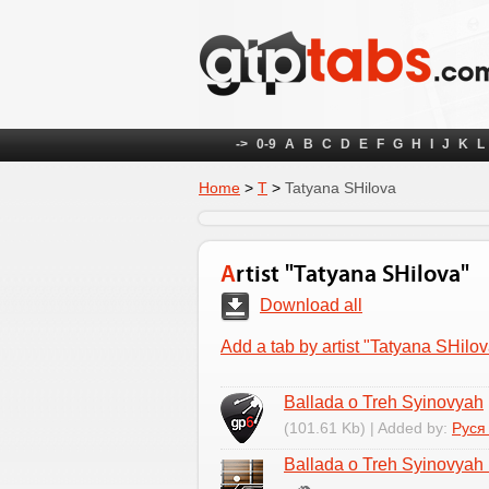
->
0-9
A
B
C
D
E
F
G
H
I
J
K
L
Home
>
Т
>
Tatyana SHilova
Artist "Tatyana SHilova"
Download all
Add a tab by artist "Tatyana SHilov
Ballada o Treh Syinovyah
(101.61 Kb) | Added by:
Руся
Ballada o Treh Syinovyah 