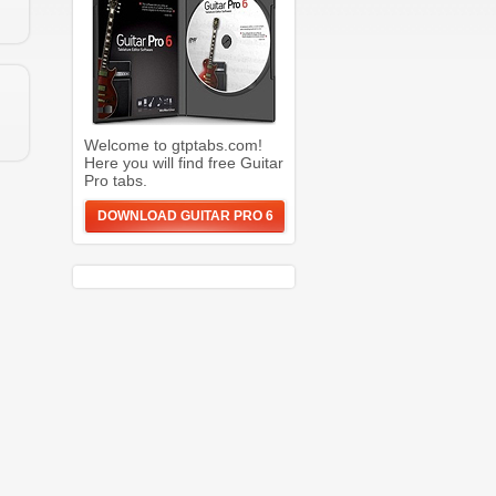
Welcome to gtptabs.com!
Here you will find free Guitar
Pro tabs.
DOWNLOAD GUITAR PRO 6