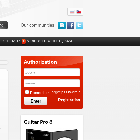
Our communities:
О
П
Р
С
Т
У
Ф
Х
Ц
Ч
Ш
Щ
Э-Я
Authorization
Forgot password?
Remember
Registration
Guitar Pro 6