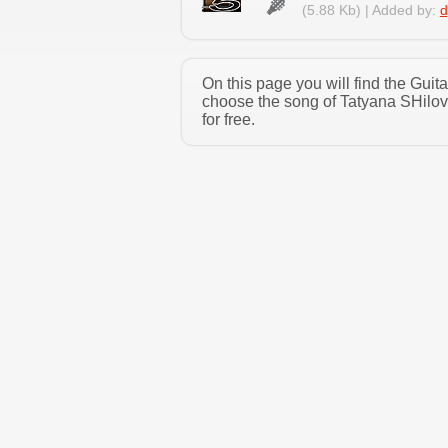
(5.88 Kb) | Added by:
d
On this page you will find the Gui
choose the song of Tatyana SHilov
for free.