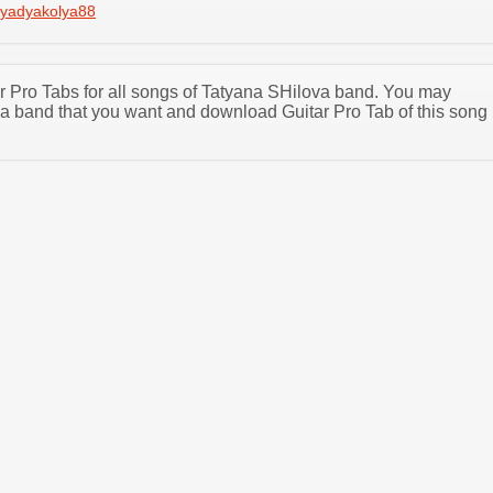
yadyakolya88
tar Pro Tabs for all songs of Tatyana SHilova band. You may
a band that you want and download Guitar Pro Tab of this song