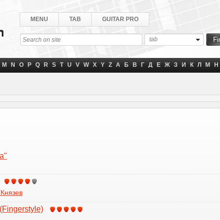
MENU
TAB
GUITAR PRO
tab
M
N
O
P
Q
R
S
T
U
V
W
X
Y
Z
А
Б
В
Г
Д
Е
Ж
З
И
К
Л
М
Н
a"
 Князев
(Fingerstyle)