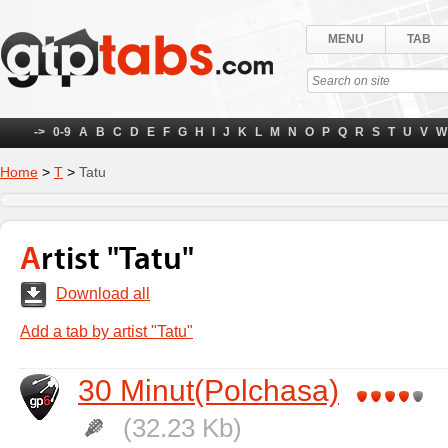
MENU
TAB
->
0-9
A
B
C
D
E
F
G
H
I
J
K
L
M
N
O
P
Q
R
S
T
U
V
W
Home
>
Т
>
Tatu
Artist "Tatu"
Download all
Add a tab by artist "Tatu"
30 Minut(Polchasa)
(32.23 Kb)