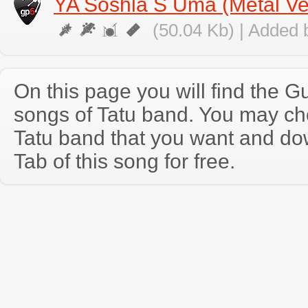
YA Soshla S Uma (Metal Ve
(50.04 Kb) | Added 
On this page you will find the Gu
songs of Tatu band. You may ch
Tatu band that you want and do
Tab of this song for free.