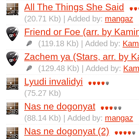
All The Things She Said
(20.71 Kb) | Added by:
mangaz
Friend or Foe (arr. by Kamin
(119.18 Kb) | Added by:
Kami
Zachem ya (Stars, arr. by K
(129.48 Kb) | Added by:
Kami
Lyudi invalidyi
(75.27 Kb)
Nas ne dogonyat
(88.14 Kb) | Added by:
mangaz
Nas ne dogonyat (2)