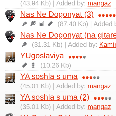
(43.94 Kb) | Added by:
mangaz
Nas Ne Dogonyat (3)
(87.40 Kb) | Added 
Nas Ne Dogonyat (na gitare
(31.31 Kb) | Added by:
Kamin
YUgoslaviya
(10.26 Kb)
YA soshla s uma
(45.01 Kb) | Added by:
mangaz
YA soshla s uma (2)
(35.01 Kb) | Added by:
mangaz