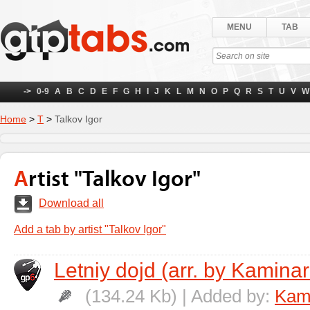
MENU
TAB
->
0-9
A
B
C
D
E
F
G
H
I
J
K
L
M
N
O
P
Q
R
S
T
U
V
W
Home
>
Т
>
Talkov Igor
Artist "Talkov Igor"
Download all
Add a tab by artist "Talkov Igor"
Letniy dojd (arr. by Kaminar
(134.24 Kb) | Added by:
Kami