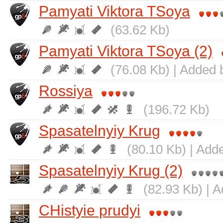
Pamyati Viktora TSoya
(63.62 Kb)
Pamyati Viktora TSoya (2)
(76.08 Kb) | Added 
Rossiya
(196.72 Kb)
Spasatelnyiy Krug
(80.10 Kb) | Add
Spasatelnyiy Krug (2)
(82.93 Kb) | 
CHistyie prudyi