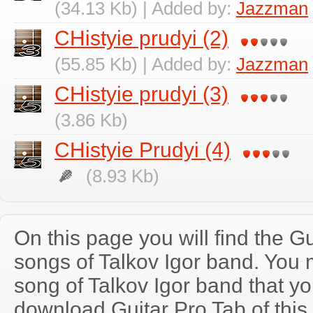
(34.13 Kb) | Added by:
Jazzman
CHistyie prudyi (2)
(55.85 Kb) | Added by:
Jazzman
CHistyie prudyi (3)
(3.86 Kb)
CHistyie Prudyi (4)
(8.93 Kb)
On this page you will find the Gu
songs of Talkov Igor band. You
song of Talkov Igor band that y
download Guitar Pro Tab of this 