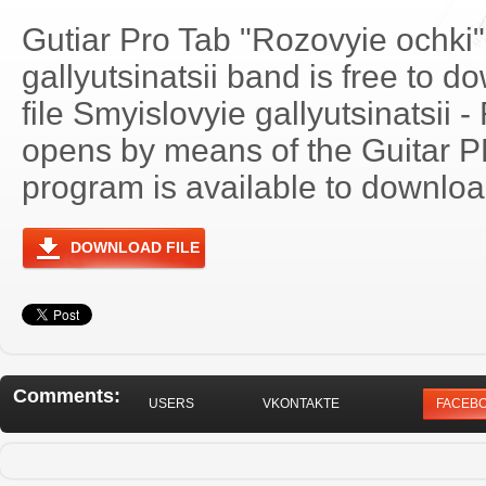
Gutiar Pro Tab "Rozovyie ochki
gallyutsinatsii band is free to d
file Smyislovyie gallyutsinatsii 
opens by means of the Guitar 
program is available to download
DOWNLOAD FILE
Comments:
USERS
VKONTAKTE
FACEB