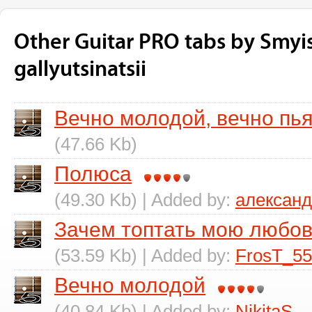
Other Guitar PRO tabs by Smyi
gallyutsinatsii
Вечно молодой, вечно пь
(47.66 Kb)
Полюса
(49.30 Kb) | Added by:
алексан
Зачем топтать мою любо
(53.59 Kb) | Added by:
FrosT_55
Вечно молодой
(40.84 Kb) | Added by:
NikitaS