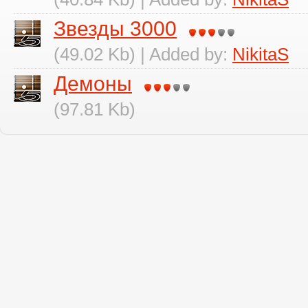
Звезды 3000
(49.02 Kb) | Added by:
NikitaS
Демоны
(97.81 Kb)