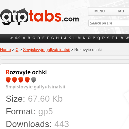
MENU
TAB
->
0-9
A
B
C
D
E
F
G
H
I
J
K
L
M
N
O
P
Q
R
S
T
U
V
W
Home
>
С
>
Smyislovyie gallyutsinatsii
>
Rozovyie ochki
Rozovyie ochki
Smyislovyie gallyutsinatsii
Size:
67.60 Kb
Format:
gp5
Downloads:
443