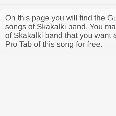
On this page you will find the Gu
songs of Skakalki band. You m
of Skakalki band that you want
Pro Tab of this song for free.