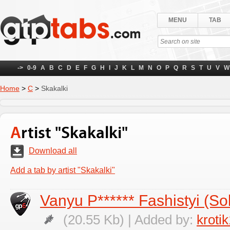
MENU
TAB
->
0-9
A
B
C
D
E
F
G
H
I
J
K
L
M
N
O
P
Q
R
S
T
U
V
W
Home
>
С
>
Skakalki
Artist "Skakalki"
Download all
Add a tab by artist "Skakalki"
Vanyu P****** Fashistyi (So
(20.55 Kb) | Added by:
kroti