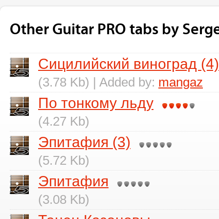
Other Guitar PRO tabs by Serg
Сицилийский виноград (4)
(3.78 Kb) | Added by:
mangaz
По тонкому льду
(4.27 Kb)
Эпитафия (3)
(5.72 Kb)
Эпитафия
(3.08 Kb)