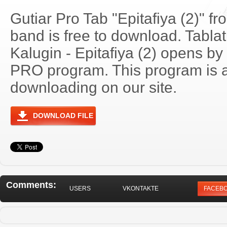
Gutiar Pro Tab "Epitafiya (2)" f
band is free to download. Tablat
Kalugin - Epitafiya (2) opens by
PRO program. This program is a
downloading on our site.
DOWNLOAD FILE
Comments:
USERS
VKONTAKTE
FACEB