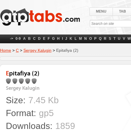
MENU
TAB
->
0-9
A
B
C
D
E
F
G
H
I
J
K
L
M
N
O
P
Q
R
S
T
U
V
W
Home
>
С
>
Sergey Kalugin
>
Epitafiya (2)
Epitafiya (2)
Sergey Kalugin
Size:
7.45 Kb
Format:
gp5
Downloads:
1859