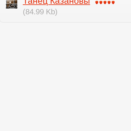
Танец Казановы
(84.99 Kb)