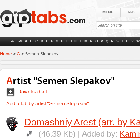
MENU
TAB
->
0-9
A
B
C
D
E
F
G
H
I
J
K
L
M
N
O
P
Q
R
S
T
U
V
W
Home
>
С
>
Semen Slepakov
Artist "Semen Slepakov"
Download all
Add a tab by artist "Semen Slepakov"
Domashniy Arest (arr. by K
(46.39 Kb) | Added by:
Kamin