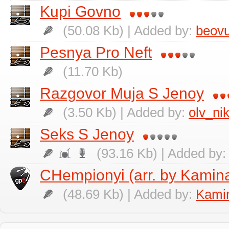
Kupi Govno
(50.08 Kb) | Added by:
beovu
Pesnya Pro Neft
(11.70 Kb)
Razgovor Muja S Jenoy
(3.50 Kb) | Added by:
olv_ni
Seks S Jenoy
(93.16 Kb) | Added by
CHempionyi (arr. by Kamina
(48.69 Kb) | Added by:
Kamin