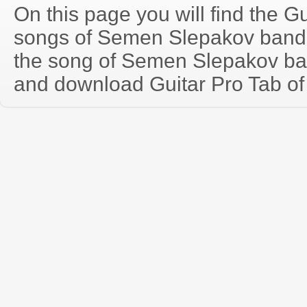
On this page you will find the Gu
songs of Semen Slepakov band
the song of Semen Slepakov ba
and download Guitar Pro Tab of t