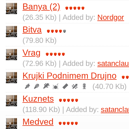
Banya (2)
(26.35 Kb) | Added by:
Nordgor
Bitva
(79.80 Kb)
Vrag
(72.96 Kb) | Added by:
satanclau
Krujki Podnimem Drujno
(40.70 Kb)
Kuznets
(118.90 Kb) | Added by:
satancla
Medved