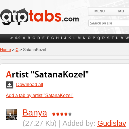
MENU
TAB
->
0-9
A
B
C
D
E
F
G
H
I
J
K
L
M
N
O
P
Q
R
S
T
U
V
W
Home
>
С
>
SatanaKozel
Artist "SatanaKozel"
Download all
Add a tab by artist "SatanaKozel"
Banya
(27.27 Kb) | Added by:
Gudislav