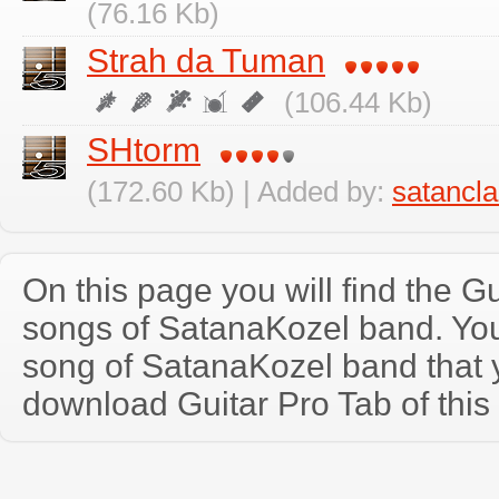
(76.16 Kb)
Strah da Tuman
(106.44 Kb)
SHtorm
(172.60 Kb) | Added by:
satancl
On this page you will find the Gu
songs of SatanaKozel band. Yo
song of SatanaKozel band that
download Guitar Pro Tab of this 