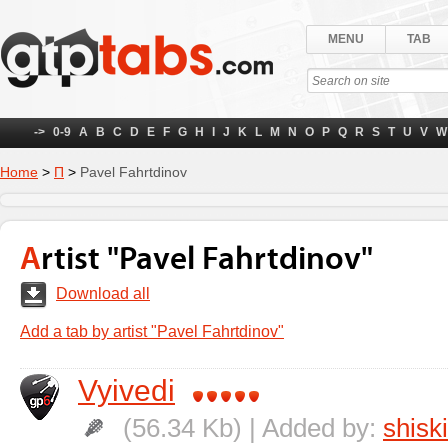
MENU
TAB
->
0-9
A
B
C
D
E
F
G
H
I
J
K
L
M
N
O
P
Q
R
S
T
U
V
W
Home
>
П
>
Pavel Fahrtdinov
Artist "Pavel Fahrtdinov"
Download all
Add a tab by artist "Pavel Fahrtdinov"
Vyivedi
(56.34 Kb) | Added by:
shisk