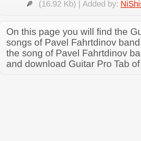
(16.92 Kb) | Added by:
NiShi
On this page you will find the Gu
songs of Pavel Fahrtdinov ban
the song of Pavel Fahrtdinov ba
and download Guitar Pro Tab of t