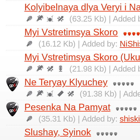
Kolyibelnaya dlya Veryi i N
(63.25 Kb) | Added 
Myi Vstretimsya Skoro
(16.12 Kb) | Added by:
NiShi
Myi Vstretimsya Skoro (Uku
(21.98 Kb) | Added 
Ne Teryay Klyuchey
(91.38 Kb) | Add
Pesenka Na Pamyat
(35.31 Kb) | Added by:
shisk
Slushay, Syinok