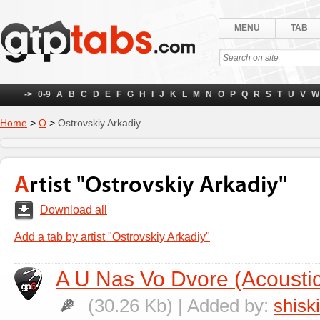
MENU
TAB
->
0-9
A
B
C
D
E
F
G
H
I
J
K
L
M
N
O
P
Q
R
S
T
U
V
W
Home
>
О
>
Ostrovskiy Arkadiy
Artist "Ostrovskiy Arkadiy"
Download all
Add a tab by artist "Ostrovskiy Arkadiy"
A U Nas Vo Dvore (Acoustic
(30.26 Kb) | Added by:
shisk