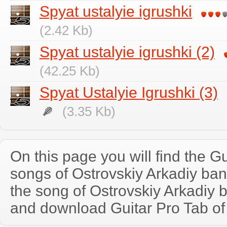
Spyat ustalyie igrushki
(2.42 Kb)
Spyat ustalyie igrushki (2)
(42.25 Kb)
Spyat Ustalyie Igrushki (3)
(3.35 Kb)
On this page you will find the Gu
songs of Ostrovskiy Arkadiy ba
the song of Ostrovskiy Arkadiy 
and download Guitar Pro Tab of t