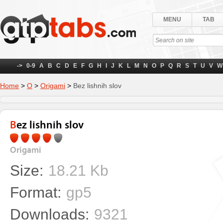
MENU
TAB
->
0-9
A
B
C
D
E
F
G
H
I
J
K
L
M
N
O
P
Q
R
S
T
U
V
W
Home
>
О
>
Origami
>
Bez lishnih slov
Bez lishnih slov
Origami
Size:
18.21 Kb
Format:
gp5
Downloads:
9321