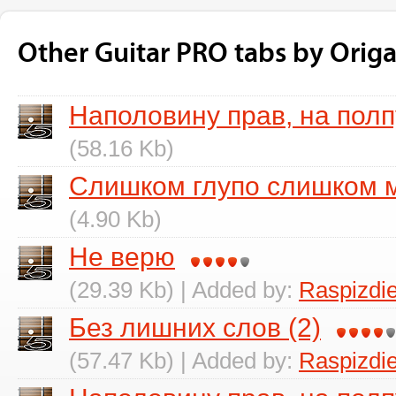
Other Guitar PRO tabs by Orig
Наполовину прав, на пол
(58.16 Kb)
Слишком глупо слишком 
(4.90 Kb)
Не верю
(29.39 Kb) | Added by:
Raspizdi
Без лишних слов (2)
(57.47 Kb) | Added by:
Raspizdi