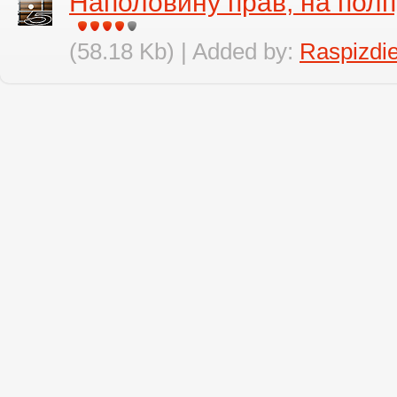
Наполовину прав, на полп
(58.18 Kb) | Added by:
Raspizdi