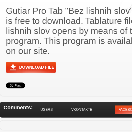
Gutiar Pro Tab "Bez lishnih slo
is free to download. Tablature fi
lishnih slov opens by means of
program. This program is avail
on our site.
DOWNLOAD FILE
Comments:
USERS
VKONTAKTE
FACEB