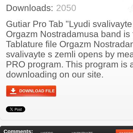
Downloads:
2050
Gutiar Pro Tab "Lyudi svalivayte
Orgazm Nostradamusa band is f
Tablature file Orgazm Nostrada
svalivayte s zemli opens by mea
PRO program. This program is a
downloading on our site.
DOWNLOAD FILE
Comments: