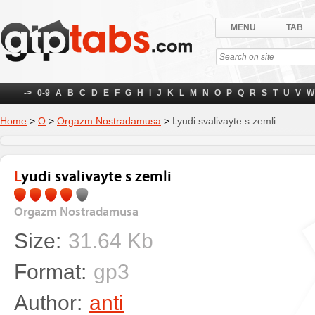
MENU
TAB
->
0-9
A
B
C
D
E
F
G
H
I
J
K
L
M
N
O
P
Q
R
S
T
U
V
W
Home
>
О
>
Orgazm Nostradamusa
>
Lyudi svalivayte s zemli
Lyudi svalivayte s zemli
Orgazm Nostradamusa
Size:
31.64 Kb
Format:
gp3
Author:
anti