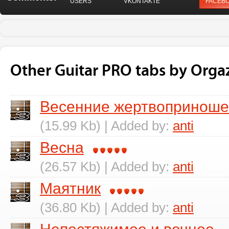
USERS
VKONTAKTE
FACEB
Other Guitar PRO tabs by Org
Весенние жертвопринош
(15.99 Kb) | Added by:
anti
Весна
(26.57 Kb) | Added by:
anti
Маятник
(36.80 Kb) | Added by:
anti