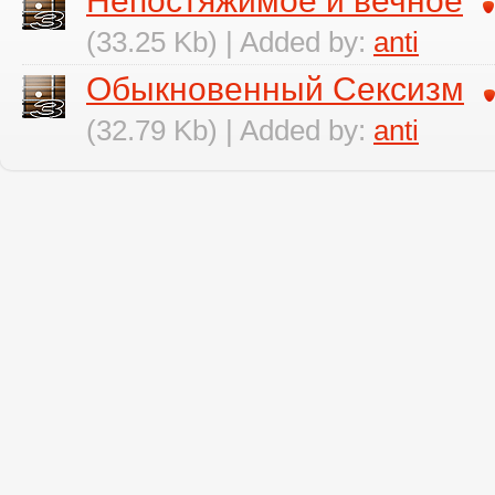
Непостяжимое и вечное
(33.25 Kb) | Added by:
anti
Обыкновенный Сексизм
(32.79 Kb) | Added by:
anti